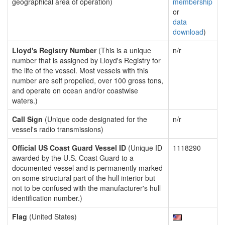
geographical area of operation)
membership
or
data
download
)
Lloyd's Registry Number
(This is a unique
n/r
number that is assigned by Lloyd's Registry for
the life of the vessel. Most vessels with this
number are self propelled, over 100 gross tons,
and operate on ocean and/or coastwise
waters.)
Call Sign
(Unique code designated for the
n/r
vessel's radio transmissions)
Official US Coast Guard Vessel ID
(Unique ID
1118290
awarded by the U.S. Coast Guard to a
documented vessel and is permanently marked
on some structural part of the hull interior but
not to be confused with the manufacturer's hull
identification number.)
Flag
(United States)