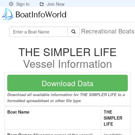
Sign In
Join Now
Recreational Boat
THE SIMPLER LIFE
Vessel Information
Download Data
Download all available information for THE SIMPLER LIFE to a
formatted spreadsheet or other file type
Boat Name
THE
SIMPLER
LIFE