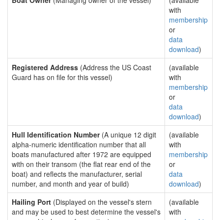
Boat Owner
(Managing owner of the vessel)
(available
with
membership
or
data
download
)
Registered Address
(Address the US Coast
(available
Guard has on file for this vessel)
with
membership
or
data
download
)
Hull Identification Number
(A unique 12 digit
(available
alpha-numeric identification number that all
with
boats manufactured after 1972 are equipped
membership
with on their transom (the flat rear end of the
or
boat) and reflects the manufacturer, serial
data
number, and month and year of build)
download
)
Hailing Port
(Displayed on the vessel's stern
(available
and may be used to best determine the vessel's
with