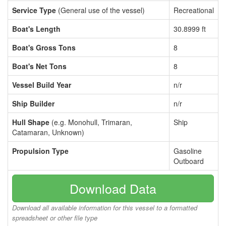
Service Type
(General use of the vessel)
Recreational
Boat's Length
30.8999 ft
Boat's Gross Tons
8
Boat's Net Tons
8
Vessel Build Year
n/r
Ship Builder
n/r
Hull Shape
(e.g. Monohull, Trimaran,
Ship
Catamaran, Unknown)
Propulsion Type
Gasoline
Outboard
Download Data
Download all available information for this vessel to a formatted
spreadsheet or other file type