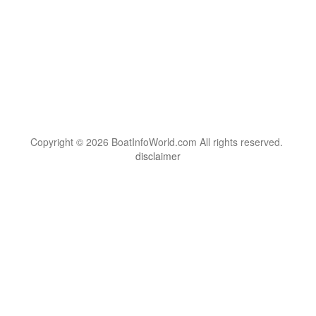
Copyright © 2026 BoatInfoWorld.com All rights reserved.
disclaimer