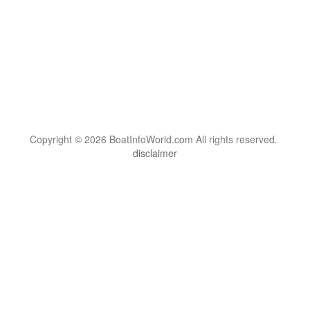
Copyright © 2026 BoatInfoWorld.com All rights reserved.
disclaimer