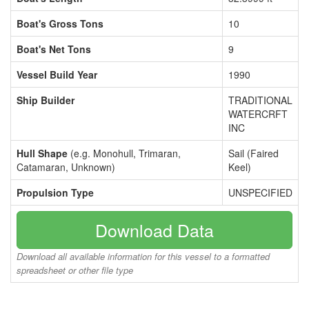
Boat's Gross Tons
10
Boat's Net Tons
9
Vessel Build Year
1990
Ship Builder
TRADITIONAL
WATERCRFT
INC
Hull Shape
(e.g. Monohull, Trimaran,
Sail (Faired
Catamaran, Unknown)
Keel)
Propulsion Type
UNSPECIFIED
Download Data
Download all available information for this vessel to a formatted
spreadsheet or other file type