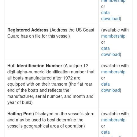
membership
or
data
download
)
Registered Address
(Address the US Coast
(available with
Guard has on file for this vessel)
membership
or
data
download
)
Hull Identification Number
(A unique 12
(available with
digit alpha-numeric identification number that
membership
all boats manufactured after 1972 are
or
equipped with on their transom (the flat rear
data
end of the boat) and reflects the
download
)
manufacturer, serial number, and month and
year of build)
Hailing Port
(Displayed on the vessel's stern
(available with
and may be used to best determine the
membership
vessel's geographical area of operation)
or
data