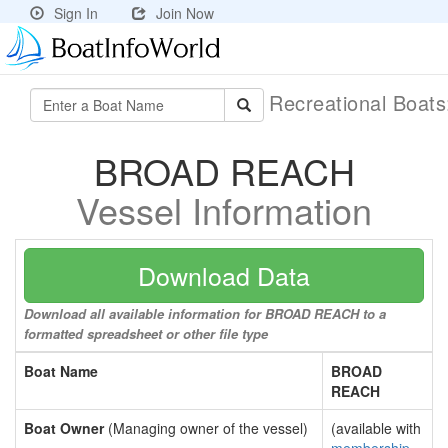
Sign In
Join Now
Recreational Boat
BROAD REACH
Vessel Information
Download Data
Download all available information for BROAD REACH to a
formatted spreadsheet or other file type
Boat Name
BROAD
REACH
Boat Owner
(Managing owner of the vessel)
(available with