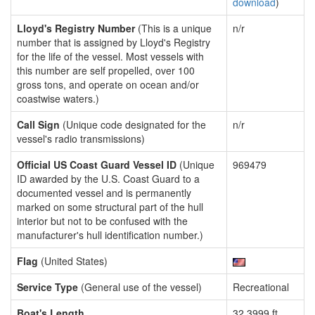
download
)
Lloyd's Registry Number
(This is a unique
n/r
number that is assigned by Lloyd's Registry
for the life of the vessel. Most vessels with
this number are self propelled, over 100
gross tons, and operate on ocean and/or
coastwise waters.)
Call Sign
(Unique code designated for the
n/r
vessel's radio transmissions)
Official US Coast Guard Vessel ID
(Unique
969479
ID awarded by the U.S. Coast Guard to a
documented vessel and is permanently
marked on some structural part of the hull
interior but not to be confused with the
manufacturer's hull identification number.)
Flag
(United States)
Service Type
(General use of the vessel)
Recreational
Boat's Length
32.3999 ft