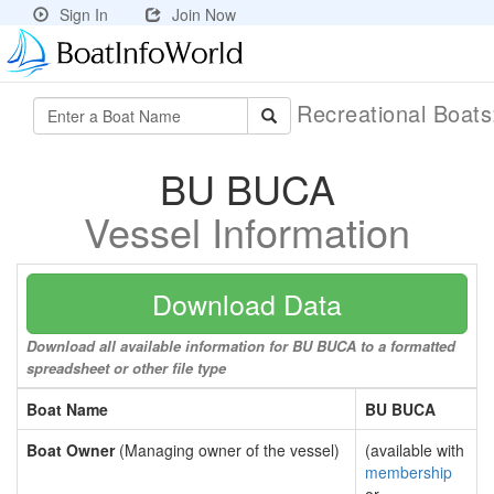
Sign In
Join Now
Recreational Boat
BU BUCA
Vessel Information
Download Data
Download all available information for BU BUCA to a formatted
spreadsheet or other file type
Boat Name
BU BUCA
Boat Owner
(Managing owner of the vessel)
(available with
membership