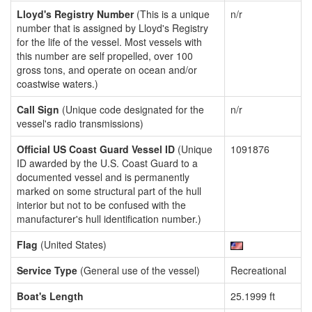
Lloyd's Registry Number
(This is a unique
n/r
number that is assigned by Lloyd's Registry
for the life of the vessel. Most vessels with
this number are self propelled, over 100
gross tons, and operate on ocean and/or
coastwise waters.)
Call Sign
(Unique code designated for the
n/r
vessel's radio transmissions)
Official US Coast Guard Vessel ID
(Unique
1091876
ID awarded by the U.S. Coast Guard to a
documented vessel and is permanently
marked on some structural part of the hull
interior but not to be confused with the
manufacturer's hull identification number.)
Flag
(United States)
Service Type
(General use of the vessel)
Recreational
Boat's Length
25.1999 ft