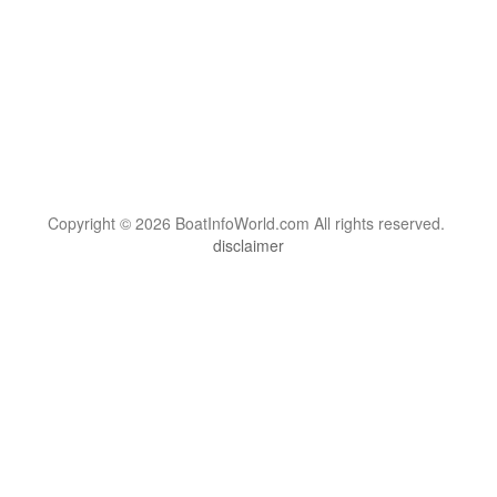
Copyright © 2026 BoatInfoWorld.com All rights reserved.
disclaimer