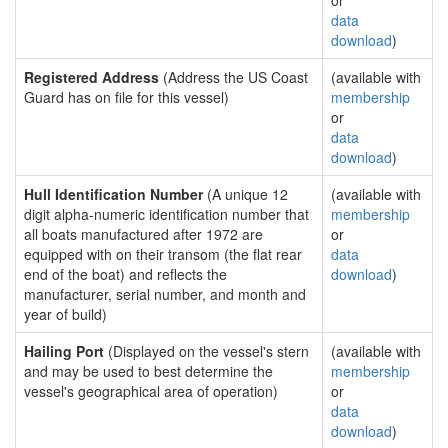
or
data
download
)
Registered Address
(Address the US Coast
(available with
Guard has on file for this vessel)
membership
or
data
download
)
Hull Identification Number
(A unique 12
(available with
digit alpha-numeric identification number that
membership
all boats manufactured after 1972 are
or
equipped with on their transom (the flat rear
data
end of the boat) and reflects the
download
)
manufacturer, serial number, and month and
year of build)
Hailing Port
(Displayed on the vessel's stern
(available with
and may be used to best determine the
membership
vessel's geographical area of operation)
or
data
download
)