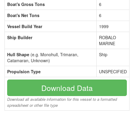
Boat's Gross Tons
6
Boat's Net Tons
6
Vessel Build Year
1999
Ship Builder
ROBALO
MARINE
Hull Shape
(e.g. Monohull, Trimaran,
Ship
Catamaran, Unknown)
Propulsion Type
UNSPECIFIED
Download Data
Download all available information for this vessel to a formatted
spreadsheet or other file type