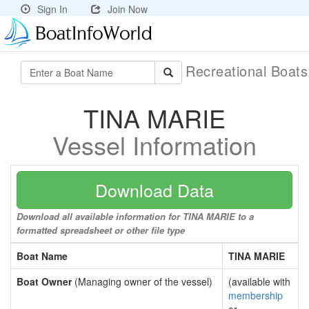
Sign In
Join Now
Recreational Boat
TINA MARIE
Vessel Information
Download Data
Download all available information for TINA MARIE to a
formatted spreadsheet or other file type
Boat Name
TINA MARIE
Boat Owner
(Managing owner of the vessel)
(available with
membership