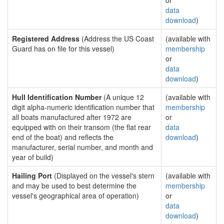
or
data
download
)
Registered Address
(Address the US Coast
(available with
Guard has on file for this vessel)
membership
or
data
download
)
Hull Identification Number
(A unique 12
(available with
digit alpha-numeric identification number that
membership
all boats manufactured after 1972 are
or
equipped with on their transom (the flat rear
data
end of the boat) and reflects the
download
)
manufacturer, serial number, and month and
year of build)
Hailing Port
(Displayed on the vessel's stern
(available with
and may be used to best determine the
membership
vessel's geographical area of operation)
or
data
download
)