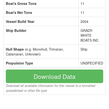
Boat's Gross Tons
11
Boat's Net Tons
11
Vessel Build Year
2004
Ship Builder
GRADY-
WHITE
BOATS INC
Hull Shape
(e.g. Monohull, Trimaran,
Ship
Catamaran, Unknown)
Propulsion Type
UNSPECIFIED
Download Data
Download all available information for this vessel to a formatted
spreadsheet or other file type