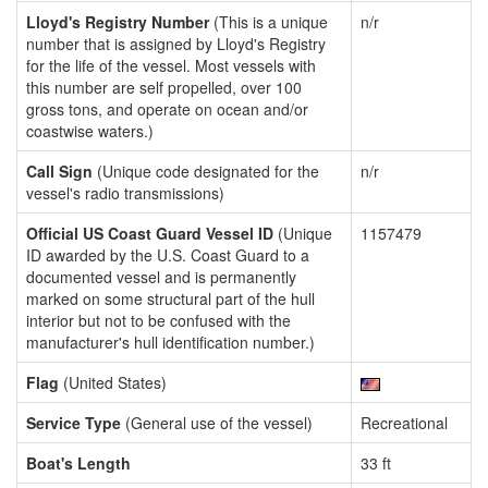
Lloyd's Registry Number
(This is a unique
n/r
number that is assigned by Lloyd's Registry
for the life of the vessel. Most vessels with
this number are self propelled, over 100
gross tons, and operate on ocean and/or
coastwise waters.)
Call Sign
(Unique code designated for the
n/r
vessel's radio transmissions)
Official US Coast Guard Vessel ID
(Unique
1157479
ID awarded by the U.S. Coast Guard to a
documented vessel and is permanently
marked on some structural part of the hull
interior but not to be confused with the
manufacturer's hull identification number.)
Flag
(United States)
Service Type
(General use of the vessel)
Recreational
Boat's Length
33 ft