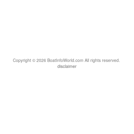
Copyright © 2026 BoatInfoWorld.com All rights reserved.
disclaimer