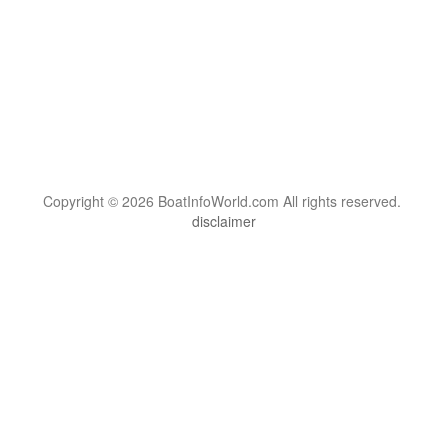
Copyright © 2026 BoatInfoWorld.com All rights reserved.
disclaimer