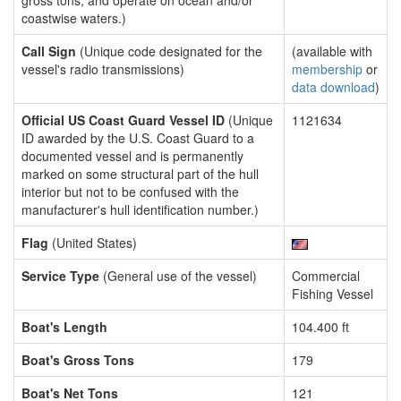
gross tons, and operate on ocean and/or
coastwise waters.)
Call Sign
(Unique code designated for the
(available with
vessel's radio transmissions)
membership
or
data download
)
Official US Coast Guard Vessel ID
(Unique
1121634
ID awarded by the U.S. Coast Guard to a
documented vessel and is permanently
marked on some structural part of the hull
interior but not to be confused with the
manufacturer's hull identification number.)
Flag
(United States)
Service Type
(General use of the vessel)
Commercial
Fishing Vessel
Boat's Length
104.400 ft
Boat's Gross Tons
179
Boat's Net Tons
121