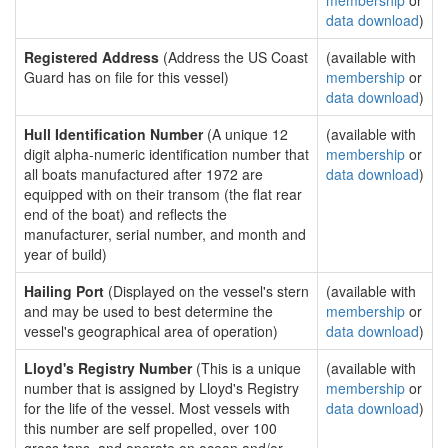
membership
or
data download
)
Registered Address
(Address the US Coast
(available with
Guard has on file for this vessel)
membership
or
data download
)
Hull Identification Number
(A unique 12
(available with
digit alpha-numeric identification number that
membership
or
all boats manufactured after 1972 are
data download
)
equipped with on their transom (the flat rear
end of the boat) and reflects the
manufacturer, serial number, and month and
year of build)
Hailing Port
(Displayed on the vessel's stern
(available with
and may be used to best determine the
membership
or
vessel's geographical area of operation)
data download
)
Lloyd's Registry Number
(This is a unique
(available with
number that is assigned by Lloyd's Registry
membership
or
for the life of the vessel. Most vessels with
data download
)
this number are self propelled, over 100