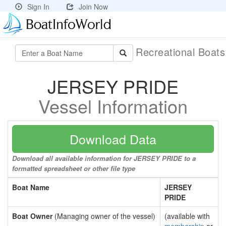
Sign In
Join Now
Recreational Boat
JERSEY PRIDE
Vessel Information
Download Data
Download all available information for JERSEY PRIDE to a
formatted spreadsheet or other file type
Boat Name
JERSEY
PRIDE
Boat Owner
(Managing owner of the vessel)
(available with