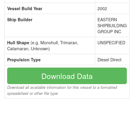
Vessel Build Year
2002
Ship Builder
EASTERN
SHIPBUILDING
GROUP INC
Hull Shape
(e.g. Monohull, Trimaran,
UNSPECIFIED
Catamaran, Unknown)
Propulsion Type
Diesel Direct
Download Data
Download all available information for this vessel to a formatted
spreadsheet or other file type