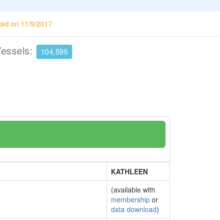
ted on 11/9/2017
Vessels:
104,595
KATHLEEN
(available with
membership
or
data download
)