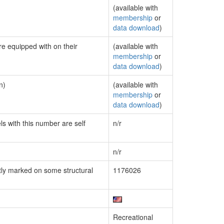
(available with
membership
or
data download
)
re equipped with on their
(available with
membership
or
data download
)
n)
(available with
membership
or
data download
)
ls with this number are self
n/r
n/r
ly marked on some structural
1176026
Recreational