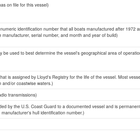
 on file for this vessel)
-numeric identification number that all boats manufactured after 1972 a
the manufacturer, serial number, and month and year of build)
y be used to best determine the vessel's geographical area of operatio
at is assigned by Lloyd's Registry for the life of the vessel. Most vesse
n and/or coastwise waters.)
adio transmissions)
ed by the U.S. Coast Guard to a documented vessel and is permanent
e manufacturer's hull identification number.)