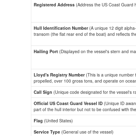
Registered Address
(Address the US Coast Guard has
Hull Identification Number
(A unique 12 digit alpha
transom (the flat rear end of the boat) and reflects 
Hailing Port
(Displayed on the vessel's stern and ma
Lloyd's Registry Number
(This is a unique number th
propelled, over 100 gross tons, and operate on ocea
Call Sign
(Unique code designated for the vessel's r
Official US Coast Guard Vessel ID
(Unique ID award
part of the hull interior but not to be confused with th
Flag
(United States)
Service Type
(General use of the vessel)