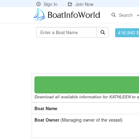
Sign In
Join Now
Search
416,940 
Download all available information for KATHLEEN to a 
Boat Name
Boat Owner
(Managing owner of the vessel)