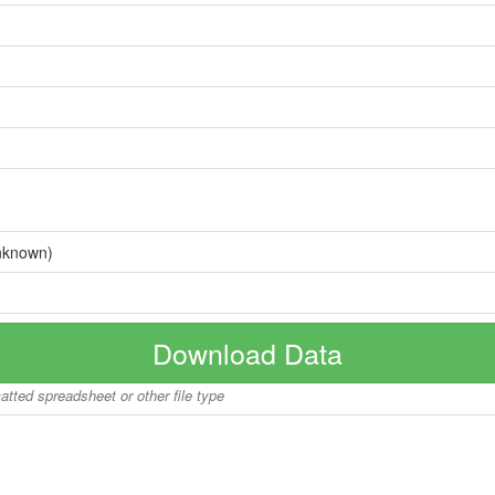
nknown)
Download Data
matted spreadsheet or other file type