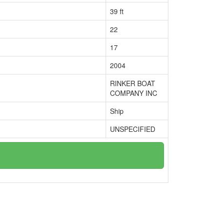
39 ft
22
17
2004
RINKER BOAT
COMPANY INC
Ship
UNSPECIFIED