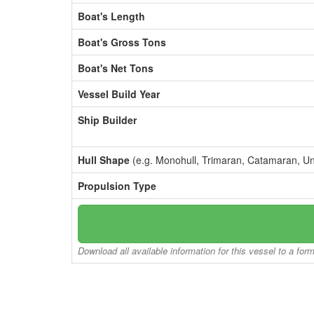
Boat's Length
Boat's Gross Tons
Boat's Net Tons
Vessel Build Year
Ship Builder
Hull Shape
(e.g. Monohull, Trimaran, Catamaran, U
Propulsion Type
Download all available information for this vessel to a for