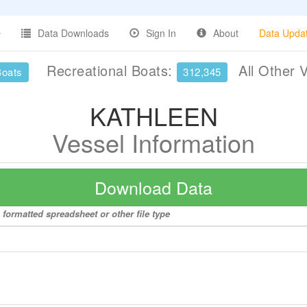
Data Downloads
Sign In
About
Data Upda
Recreational Boats:
All Other 
Boats
312,345
KATHLEEN
Vessel Information
Download Data
formatted spreadsheet or other file type