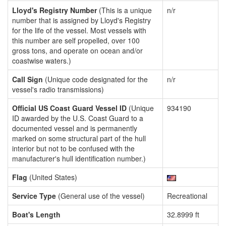
Lloyd's Registry Number
(This is a unique
n/r
number that is assigned by Lloyd's Registry
for the life of the vessel. Most vessels with
this number are self propelled, over 100
gross tons, and operate on ocean and/or
coastwise waters.)
Call Sign
(Unique code designated for the
n/r
vessel's radio transmissions)
Official US Coast Guard Vessel ID
(Unique
934190
ID awarded by the U.S. Coast Guard to a
documented vessel and is permanently
marked on some structural part of the hull
interior but not to be confused with the
manufacturer's hull identification number.)
Flag
(United States)
Service Type
(General use of the vessel)
Recreational
Boat's Length
32.8999 ft