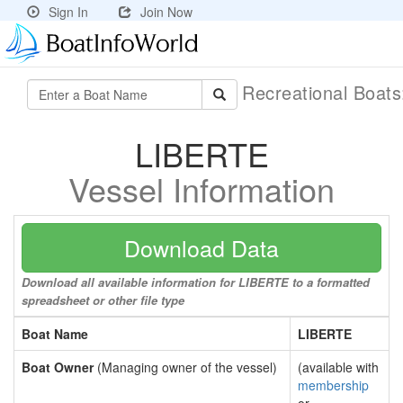
Sign In
Join Now
Recreational Boat
LIBERTE
Vessel Information
Download Data
Download all available information for LIBERTE to a formatted
spreadsheet or other file type
Boat Name
LIBERTE
Boat Owner
(Managing owner of the vessel)
(available with
membership