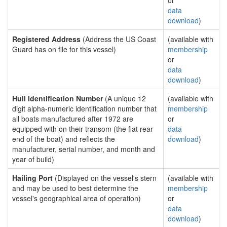
or
data
download
)
Registered Address
(Address the US Coast
(available with
Guard has on file for this vessel)
membership
or
data
download
)
Hull Identification Number
(A unique 12
(available with
digit alpha-numeric identification number that
membership
all boats manufactured after 1972 are
or
equipped with on their transom (the flat rear
data
end of the boat) and reflects the
download
)
manufacturer, serial number, and month and
year of build)
Hailing Port
(Displayed on the vessel's stern
(available with
and may be used to best determine the
membership
vessel's geographical area of operation)
or
data
download
)