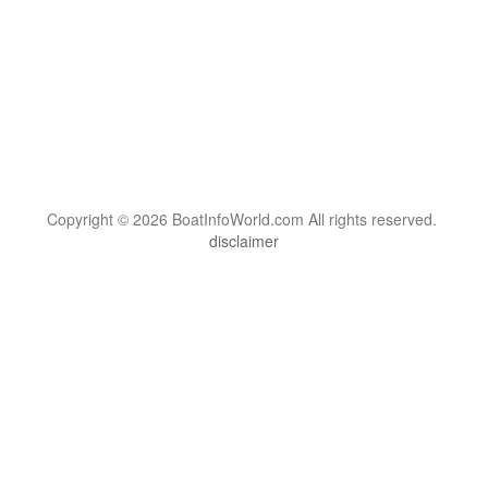
Copyright © 2026 BoatInfoWorld.com All rights reserved.
disclaimer