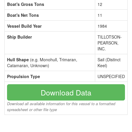
Boat's Gross Tons
12
Boat's Net Tons
11
Vessel Build Year
1984
Ship Builder
TILLOTSON-
PEARSON,
INC.
Hull Shape
(e.g. Monohull, Trimaran,
Sail (Distinct
Catamaran, Unknown)
Keel)
Propulsion Type
UNSPECIFIED
Download Data
Download all available information for this vessel to a formatted
spreadsheet or other file type