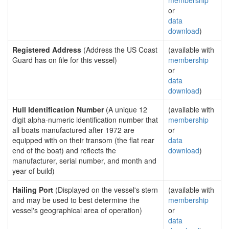
membership
or
data
download
)
Registered Address
(Address the US Coast
(available with
Guard has on file for this vessel)
membership
or
data
download
)
Hull Identification Number
(A unique 12
(available with
digit alpha-numeric identification number that
membership
all boats manufactured after 1972 are
or
equipped with on their transom (the flat rear
data
end of the boat) and reflects the
download
)
manufacturer, serial number, and month and
year of build)
Hailing Port
(Displayed on the vessel's stern
(available with
and may be used to best determine the
membership
vessel's geographical area of operation)
or
data