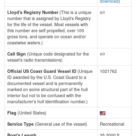
download
)
Lloyd's Registry Number
(This is a unique
n/r
number that is assigned by Lloyd's Registry
for the life of the vessel. Most vessels with
this number are self propelled, over 100
gross tons, and operate on ocean and/or
coastwise waters.)
Call Sign
(Unique code designated for the
n/r
vessel's radio transmissions)
Official US Coast Guard Vessel ID
(Unique
1021762
ID awarded by the U.S. Coast Guard to a
documented vessel and is permanently
marked on some structural part of the hull
interior but not to be confused with the
manufacturer's hull identification number.)
Flag
(United States)
Service Type
(General use of the vessel)
Recreational
Boat's Length
35.2000 ft