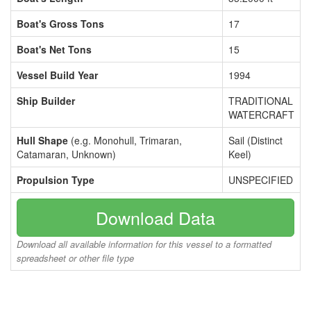
Boat's Gross Tons
17
Boat's Net Tons
15
Vessel Build Year
1994
Ship Builder
TRADITIONAL
WATERCRAFT
Hull Shape
(e.g. Monohull, Trimaran,
Sail (Distinct
Catamaran, Unknown)
Keel)
Propulsion Type
UNSPECIFIED
Download Data
Download all available information for this vessel to a formatted
spreadsheet or other file type