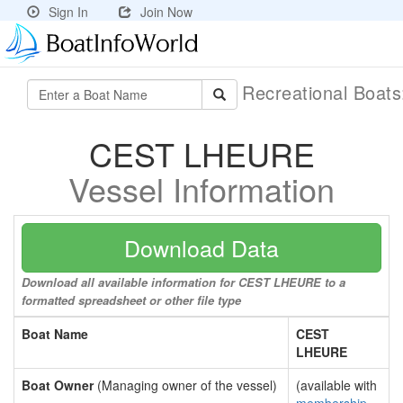
Sign In
Join Now
Recreational Boat
CEST LHEURE
Vessel Information
Download Data
Download all available information for CEST LHEURE to a
formatted spreadsheet or other file type
Boat Name
CEST
LHEURE
Boat Owner
(Managing owner of the vessel)
(available with