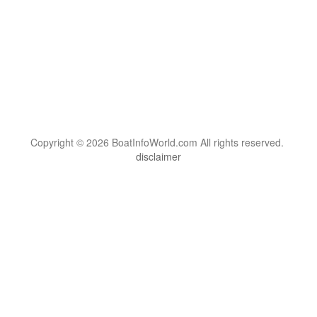
Copyright © 2026 BoatInfoWorld.com All rights reserved.
disclaimer