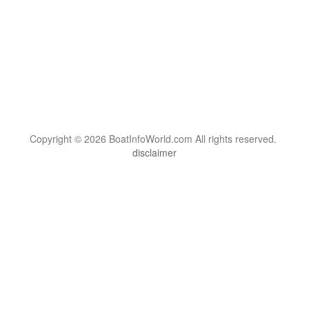
Copyright © 2026 BoatInfoWorld.com All rights reserved.
disclaimer