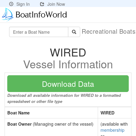
Sign In
Join Now
Recreational Boat
WIRED
Vessel Information
Download Data
Download all available information for WIRED to a formatted
spreadsheet or other file type
Boat Name
WIRED
Boat Owner
(Managing owner of the vessel)
(available with
membership