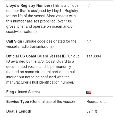
Lloyd's Registry Number
(This is a unique
n/r
number that is assigned by Lloyd's Registry
for the life of the vessel. Most vessels with
this number are self propelled, over 100
gross tons, and operate on ocean and/or
coastwise waters.)
Call Sign
(Unique code designated for the
n/r
vessel's radio transmissions)
Official US Coast Guard Vessel ID
(Unique
1113084
ID awarded by the U.S. Coast Guard to a
documented vessel and is permanently
marked on some structural part of the hull
interior but not to be confused with the
manufacturer's hull identification number.)
Flag
(United States)
Service Type
(General use of the vessel)
Recreational
Boat's Length
39.4 ft