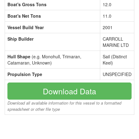
Boat's Gross Tons
12.0
Boat's Net Tons
11.0
Vessel Build Year
2001
Ship Builder
CARROLL
MARINE LTD
Hull Shape
(e.g. Monohull, Trimaran,
Sail (Distinct
Catamaran, Unknown)
Keel)
Propulsion Type
UNSPECIFIED
Download Data
Download all available information for this vessel to a formatted
spreadsheet or other file type