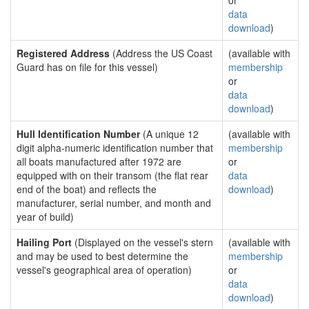
or
data
download
)
Registered Address
(Address the US Coast
(available with
Guard has on file for this vessel)
membership
or
data
download
)
Hull Identification Number
(A unique 12
(available with
digit alpha-numeric identification number that
membership
all boats manufactured after 1972 are
or
equipped with on their transom (the flat rear
data
end of the boat) and reflects the
download
)
manufacturer, serial number, and month and
year of build)
Hailing Port
(Displayed on the vessel's stern
(available with
and may be used to best determine the
membership
vessel's geographical area of operation)
or
data
download
)