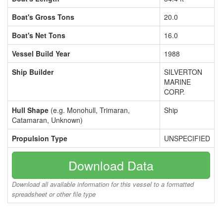
Boat's Gross Tons
20.0
Boat's Net Tons
16.0
Vessel Build Year
1988
Ship Builder
SILVERTON
MARINE
CORP.
Hull Shape
(e.g. Monohull, Trimaran,
Ship
Catamaran, Unknown)
Propulsion Type
UNSPECIFIED
Download Data
Download all available information for this vessel to a formatted
spreadsheet or other file type