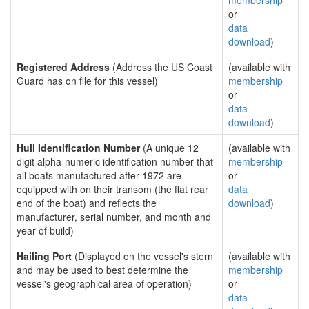
membership
or
data
download
)
Registered Address
(Address the US Coast
(available with
Guard has on file for this vessel)
membership
or
data
download
)
Hull Identification Number
(A unique 12
(available with
digit alpha-numeric identification number that
membership
all boats manufactured after 1972 are
or
equipped with on their transom (the flat rear
data
end of the boat) and reflects the
download
)
manufacturer, serial number, and month and
year of build)
Hailing Port
(Displayed on the vessel's stern
(available with
and may be used to best determine the
membership
vessel's geographical area of operation)
or
data