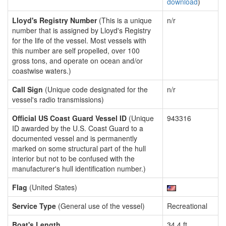
download
)
Lloyd's Registry Number
(This is a unique
n/r
number that is assigned by Lloyd's Registry
for the life of the vessel. Most vessels with
this number are self propelled, over 100
gross tons, and operate on ocean and/or
coastwise waters.)
Call Sign
(Unique code designated for the
n/r
vessel's radio transmissions)
Official US Coast Guard Vessel ID
(Unique
943316
ID awarded by the U.S. Coast Guard to a
documented vessel and is permanently
marked on some structural part of the hull
interior but not to be confused with the
manufacturer's hull identification number.)
Flag
(United States)
Service Type
(General use of the vessel)
Recreational
Boat's Length
34.4 ft