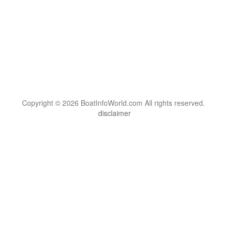
Copyright © 2026 BoatInfoWorld.com All rights reserved.
disclaimer