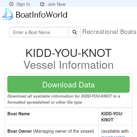
Sign In
Join Now
Recreational Boat
KIDD-YOU-KNOT
Vessel Information
Download Data
Download all available information for KIDD-YOU-KNOT to a
formatted spreadsheet or other file type
Boat Name
KIDD-YOU-
KNOT
Boat Owner
(Managing owner of the vessel)
(available with