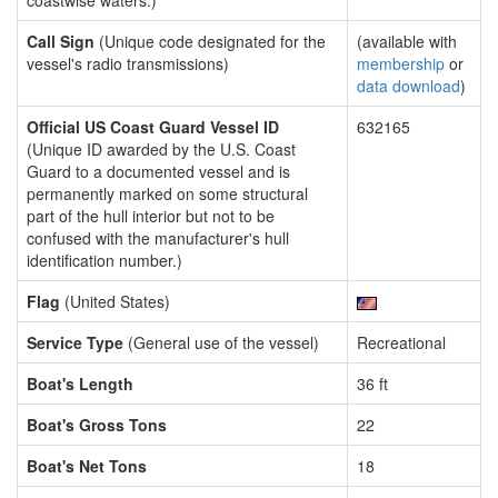
coastwise waters.)
Call Sign
(Unique code designated for the
(available with
vessel's radio transmissions)
membership
or
data download
)
Official US Coast Guard Vessel ID
632165
(Unique ID awarded by the U.S. Coast
Guard to a documented vessel and is
permanently marked on some structural
part of the hull interior but not to be
confused with the manufacturer's hull
identification number.)
Flag
(United States)
Service Type
(General use of the vessel)
Recreational
Boat's Length
36 ft
Boat's Gross Tons
22
Boat's Net Tons
18