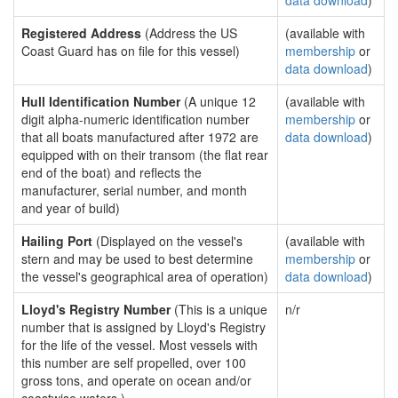
data download
)
Registered Address
(Address the US
(available with
Coast Guard has on file for this vessel)
membership
or
data download
)
Hull Identification Number
(A unique 12
(available with
digit alpha-numeric identification number
membership
or
that all boats manufactured after 1972 are
data download
)
equipped with on their transom (the flat rear
end of the boat) and reflects the
manufacturer, serial number, and month
and year of build)
Hailing Port
(Displayed on the vessel's
(available with
stern and may be used to best determine
membership
or
the vessel's geographical area of operation)
data download
)
Lloyd's Registry Number
(This is a unique
n/r
number that is assigned by Lloyd's Registry
for the life of the vessel. Most vessels with
this number are self propelled, over 100
gross tons, and operate on ocean and/or