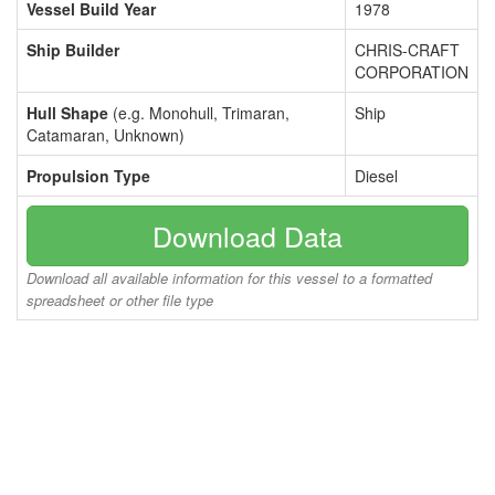
Vessel Build Year
1978
Ship Builder
CHRIS-CRAFT
CORPORATION
Hull Shape
(e.g. Monohull, Trimaran,
Ship
Catamaran, Unknown)
Propulsion Type
Diesel
Download Data
Download all available information for this vessel to a formatted
spreadsheet or other file type