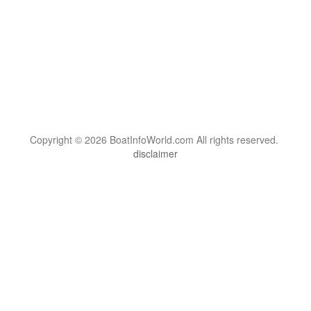
Copyright © 2026 BoatInfoWorld.com All rights reserved.
disclaimer