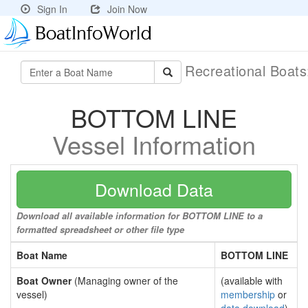
Sign In
Join Now
Recreational Boat
BOTTOM LINE
Vessel Information
Download Data
Download all available information for BOTTOM LINE to a
formatted spreadsheet or other file type
Boat Name
BOTTOM LINE
Boat Owner
(Managing owner of the
(available with
vessel)
membership
or