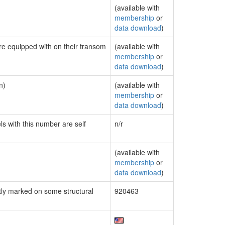
(available with
membership
or
data download
)
are equipped with on their transom
(available with
membership
or
data download
)
n)
(available with
membership
or
data download
)
ls with this number are self
n/r
(available with
membership
or
data download
)
ly marked on some structural
920463