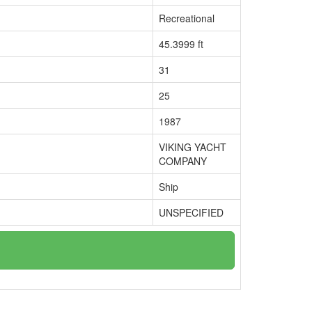
Recreational
45.3999 ft
31
25
1987
VIKING YACHT
COMPANY
Ship
UNSPECIFIED