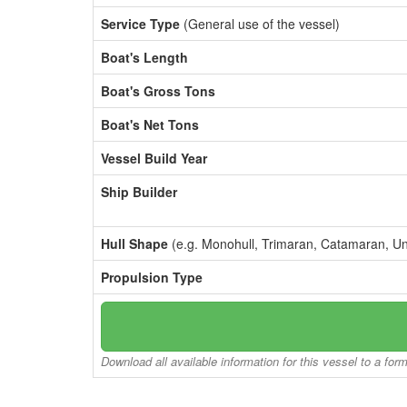
Service Type
(General use of the vessel)
Boat's Length
Boat's Gross Tons
Boat's Net Tons
Vessel Build Year
Ship Builder
Hull Shape
(e.g. Monohull, Trimaran, Catamaran, U
Propulsion Type
Download all available information for this vessel to a for