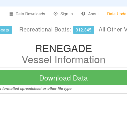
Data Downloads
Sign In
About
Data Upda
Recreational Boats:
All Other 
Boats
312,345
RENEGADE
Vessel Information
Download Data
formatted spreadsheet or other file type