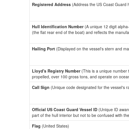
Registered Address
(Address the US Coast Guard has
Hull Identification Number
(A unique 12 digit alpha
(the flat rear end of the boat) and reflects the manuf
Hailing Port
(Displayed on the vessel's stern and ma
Lloyd's Registry Number
(This is a unique number th
propelled, over 100 gross tons, and operate on ocea
Call Sign
(Unique code designated for the vessel's r
Official US Coast Guard Vessel ID
(Unique ID award
part of the hull interior but not to be confused with th
Flag
(United States)