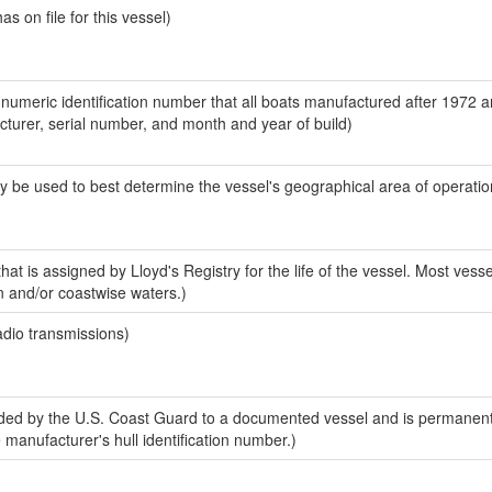
 on file for this vessel)
-numeric identification number that all boats manufactured after 1972 
acturer, serial number, and month and year of build)
y be used to best determine the vessel's geographical area of operatio
at is assigned by Lloyd's Registry for the life of the vessel. Most vesse
n and/or coastwise waters.)
adio transmissions)
ed by the U.S. Coast Guard to a documented vessel and is permanent
e manufacturer's hull identification number.)