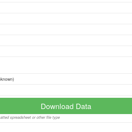
nknown)
Download Data
matted spreadsheet or other file type