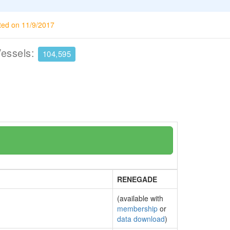
ted on 11/9/2017
Vessels:
104,595
RENEGADE
(available with
membership
or
data download
)