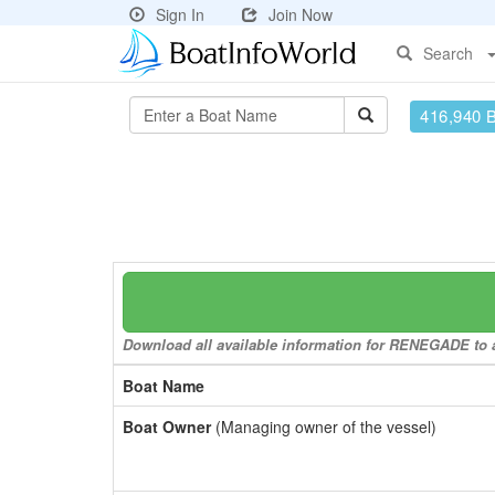
Sign In
Join Now
Search
416,940 
Download all available information for RENEGADE to a 
Boat Name
Boat Owner
(Managing owner of the vessel)