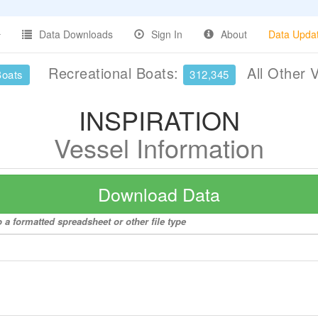
Data Downloads
Sign In
About
Data Upda
Recreational Boats:
All Other 
Boats
312,345
INSPIRATION
Vessel Information
Download Data
a formatted spreadsheet or other file type