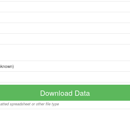
nknown)
Download Data
matted spreadsheet or other file type