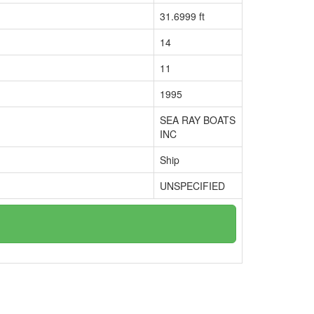
31.6999 ft
14
11
1995
SEA RAY BOATS
INC
Ship
UNSPECIFIED