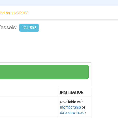
ted on 11/9/2017
Vessels:
104,595
INSPIRATION
(available with
membership
or
data download
)