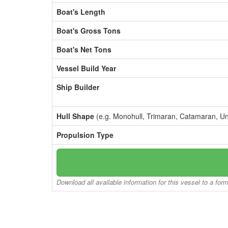
Boat's Length
Boat's Gross Tons
Boat's Net Tons
Vessel Build Year
Ship Builder
Hull Shape
(e.g. Monohull, Trimaran, Catamaran, U
Propulsion Type
Download all available information for this vessel to a for