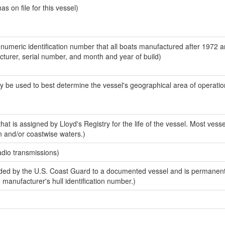
 on file for this vessel)
-numeric identification number that all boats manufactured after 1972 
acturer, serial number, and month and year of build)
y be used to best determine the vessel's geographical area of operatio
at is assigned by Lloyd's Registry for the life of the vessel. Most vesse
n and/or coastwise waters.)
adio transmissions)
ed by the U.S. Coast Guard to a documented vessel and is permanent
e manufacturer's hull identification number.)