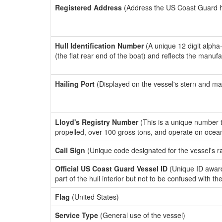
Registered Address
(Address the US Coast Guard has
Hull Identification Number
(A unique 12 digit alpha
(the flat rear end of the boat) and reflects the manuf
Hailing Port
(Displayed on the vessel's stern and ma
Lloyd's Registry Number
(This is a unique number th
propelled, over 100 gross tons, and operate on ocea
Call Sign
(Unique code designated for the vessel's r
Official US Coast Guard Vessel ID
(Unique ID award
part of the hull interior but not to be confused with th
Flag
(United States)
Service Type
(General use of the vessel)