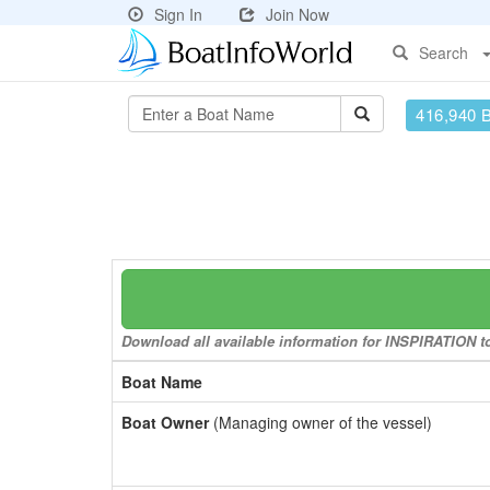
Sign In
Join Now
Search
416,940 
Download all available information for INSPIRATION to 
Boat Name
Boat Owner
(Managing owner of the vessel)