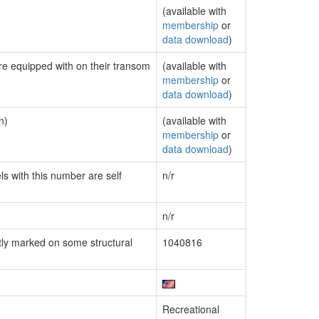
(available with
membership
or
data download
)
are equipped with on their transom
(available with
membership
or
data download
)
n)
(available with
membership
or
data download
)
ls with this number are self
n/r
n/r
ly marked on some structural
1040816
Recreational