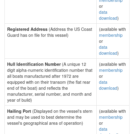
membership
or
data
download
)
Registered Address
(Address the US Coast
(available with
Guard has on file for this vessel)
membership
or
data
download
)
Hull Identification Number
(A unique 12
(available with
digit alpha-numeric identification number that
membership
all boats manufactured after 1972 are
or
equipped with on their transom (the flat rear
data
end of the boat) and reflects the
download
)
manufacturer, serial number, and month and
year of build)
Hailing Port
(Displayed on the vessel's stern
(available with
and may be used to best determine the
membership
vessel's geographical area of operation)
or
data