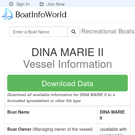
Sign In
Join Now
Recreational Boat
DINA MARIE II
Vessel Information
Download Data
Download all available information for DINA MARIE II to a
formatted spreadsheet or other file type
Boat Name
DINA MARIE
II
Boat Owner
(Managing owner of the vessel)
(available with