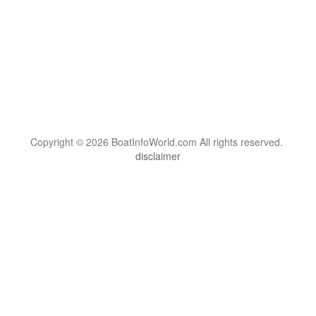
Copyright © 2026 BoatInfoWorld.com All rights reserved.
disclaimer