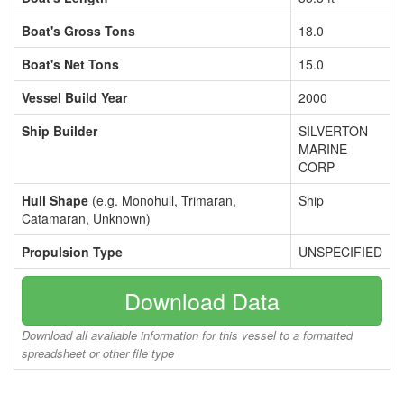
Boat's Gross Tons
18.0
Boat's Net Tons
15.0
Vessel Build Year
2000
Ship Builder
SILVERTON
MARINE
CORP
Hull Shape
(e.g. Monohull, Trimaran,
Ship
Catamaran, Unknown)
Propulsion Type
UNSPECIFIED
Download Data
Download all available information for this vessel to a formatted
spreadsheet or other file type