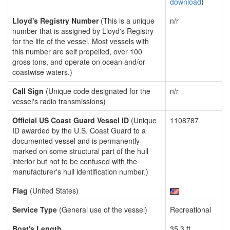
download
)
Lloyd's Registry Number
(This is a unique
n/r
number that is assigned by Lloyd's Registry
for the life of the vessel. Most vessels with
this number are self propelled, over 100
gross tons, and operate on ocean and/or
coastwise waters.)
Call Sign
(Unique code designated for the
n/r
vessel's radio transmissions)
Official US Coast Guard Vessel ID
(Unique
1108787
ID awarded by the U.S. Coast Guard to a
documented vessel and is permanently
marked on some structural part of the hull
interior but not to be confused with the
manufacturer's hull identification number.)
Flag
(United States)
Service Type
(General use of the vessel)
Recreational
Boat's Length
35.3 ft