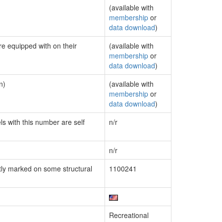
(available with
membership
or
data download
)
re equipped with on their
(available with
membership
or
data download
)
n)
(available with
membership
or
data download
)
ls with this number are self
n/r
n/r
ly marked on some structural
1100241
Recreational