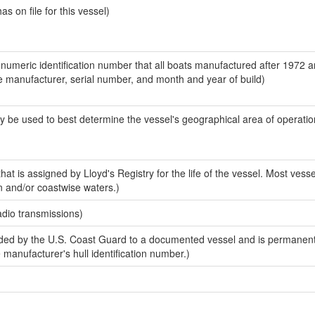
 on file for this vessel)
-numeric identification number that all boats manufactured after 1972 a
the manufacturer, serial number, and month and year of build)
y be used to best determine the vessel's geographical area of operatio
at is assigned by Lloyd's Registry for the life of the vessel. Most vesse
n and/or coastwise waters.)
adio transmissions)
ed by the U.S. Coast Guard to a documented vessel and is permanent
e manufacturer's hull identification number.)