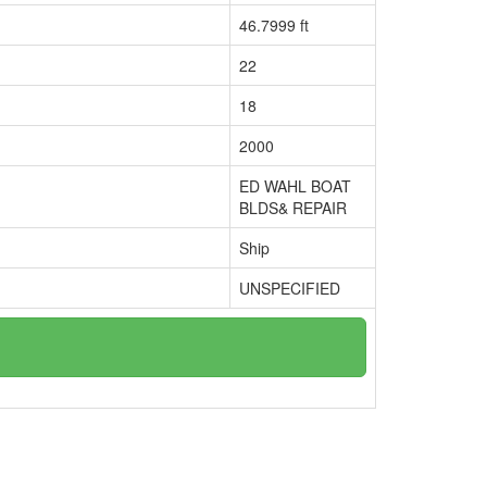
46.7999 ft
22
18
2000
ED WAHL BOAT
BLDS& REPAIR
Ship
UNSPECIFIED