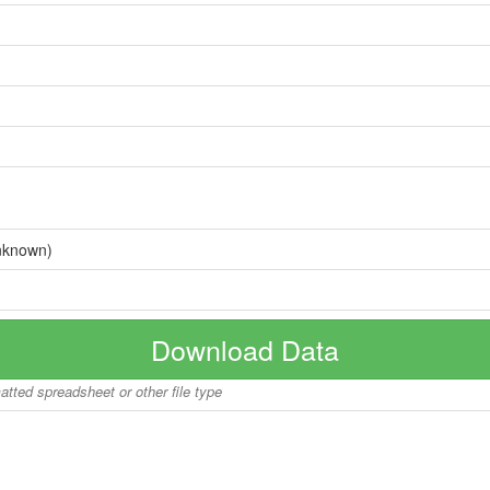
nknown)
Download Data
matted spreadsheet or other file type