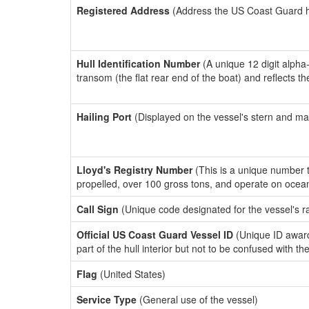
Registered Address
(Address the US Coast Guard has
Hull Identification Number
(A unique 12 digit alpha
transom (the flat rear end of the boat) and reflects 
Hailing Port
(Displayed on the vessel's stern and ma
Lloyd's Registry Number
(This is a unique number th
propelled, over 100 gross tons, and operate on ocea
Call Sign
(Unique code designated for the vessel's r
Official US Coast Guard Vessel ID
(Unique ID award
part of the hull interior but not to be confused with th
Flag
(United States)
Service Type
(General use of the vessel)