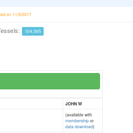
ted on 11/9/2017
Vessels:
104,595
JOHN W
(available with
membership
or
data download
)