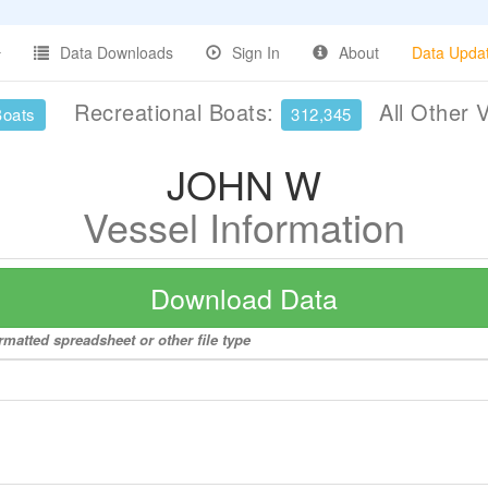
Data Downloads
Sign In
About
Data Upda
Recreational Boats:
All Other 
Boats
312,345
JOHN W
Vessel Information
Download Data
matted spreadsheet or other file type