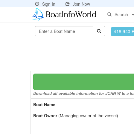
Sign In
Join Now
Search
416,940 
Download all available information for JOHN W to a for
Boat Name
Boat Owner
(Managing owner of the vessel)