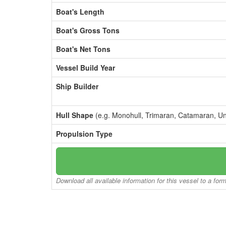
Boat's Length
Boat's Gross Tons
Boat's Net Tons
Vessel Build Year
Ship Builder
Hull Shape
(e.g. Monohull, Trimaran, Catamaran, U
Propulsion Type
Download all available information for this vessel to a for