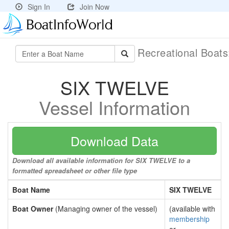
Sign In
Join Now
Recreational Boat
SIX TWELVE
Vessel Information
Download Data
Download all available information for SIX TWELVE to a
formatted spreadsheet or other file type
Boat Name
SIX TWELVE
Boat Owner
(Managing owner of the vessel)
(available with
membership