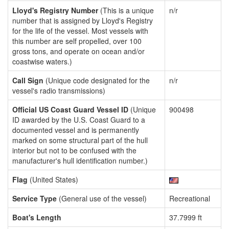
Lloyd's Registry Number
(This is a unique
n/r
number that is assigned by Lloyd's Registry
for the life of the vessel. Most vessels with
this number are self propelled, over 100
gross tons, and operate on ocean and/or
coastwise waters.)
Call Sign
(Unique code designated for the
n/r
vessel's radio transmissions)
Official US Coast Guard Vessel ID
(Unique
900498
ID awarded by the U.S. Coast Guard to a
documented vessel and is permanently
marked on some structural part of the hull
interior but not to be confused with the
manufacturer's hull identification number.)
Flag
(United States)
Service Type
(General use of the vessel)
Recreational
Boat's Length
37.7999 ft