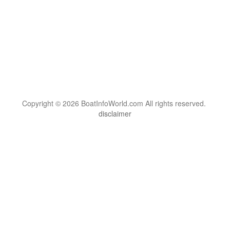
Copyright © 2026 BoatInfoWorld.com All rights reserved.
disclaimer