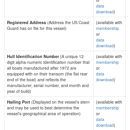
or
data
download
)
Registered Address
(Address the US Coast
(available with
Guard has on file for this vessel)
membership
or
data
download
)
Hull Identification Number
(A unique 12
(available with
digit alpha-numeric identification number that
membership
all boats manufactured after 1972 are
or
equipped with on their transom (the flat rear
data
end of the boat) and reflects the
download
)
manufacturer, serial number, and month and
year of build)
Hailing Port
(Displayed on the vessel's stern
(available with
and may be used to best determine the
membership
vessel's geographical area of operation)
or
data
download
)