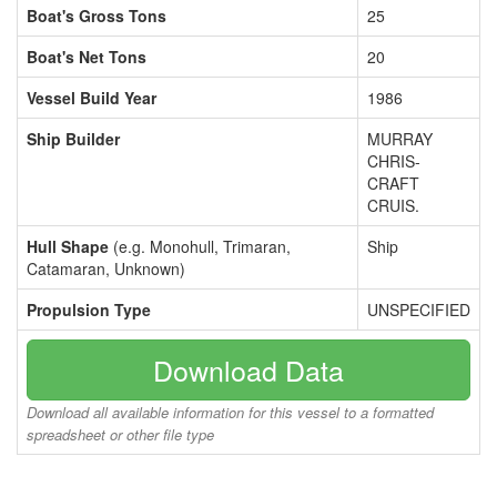
Boat's Gross Tons
25
Boat's Net Tons
20
Vessel Build Year
1986
Ship Builder
MURRAY
CHRIS-
CRAFT
CRUIS.
Hull Shape
(e.g. Monohull, Trimaran,
Ship
Catamaran, Unknown)
Propulsion Type
UNSPECIFIED
Download Data
Download all available information for this vessel to a formatted
spreadsheet or other file type