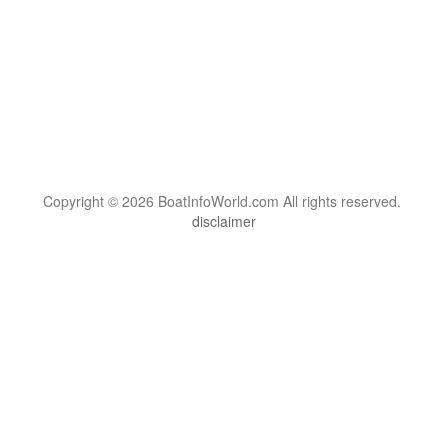
Copyright © 2026 BoatInfoWorld.com All rights reserved.
disclaimer