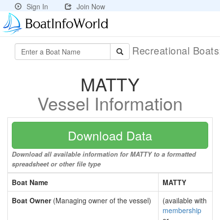
Sign In
Join Now
Recreational Boat
MATTY
Vessel Information
Download Data
Download all available information for MATTY to a formatted
spreadsheet or other file type
Boat Name
MATTY
Boat Owner
(Managing owner of the vessel)
(available with
membership