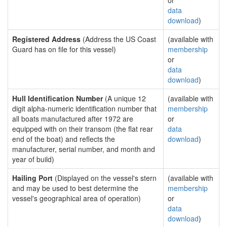
or
data
download
)
Registered Address
(Address the US Coast
(available with
Guard has on file for this vessel)
membership
or
data
download
)
Hull Identification Number
(A unique 12
(available with
digit alpha-numeric identification number that
membership
all boats manufactured after 1972 are
or
equipped with on their transom (the flat rear
data
end of the boat) and reflects the
download
)
manufacturer, serial number, and month and
year of build)
Hailing Port
(Displayed on the vessel's stern
(available with
and may be used to best determine the
membership
vessel's geographical area of operation)
or
data
download
)