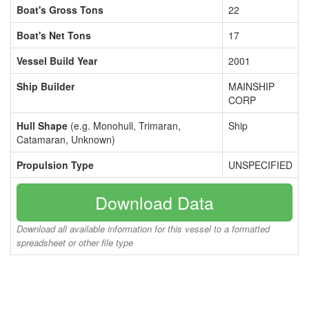
Boat's Gross Tons
22
Boat's Net Tons
17
Vessel Build Year
2001
Ship Builder
MAINSHIP
CORP
Hull Shape
(e.g. Monohull, Trimaran,
Ship
Catamaran, Unknown)
Propulsion Type
UNSPECIFIED
Download Data
Download all available information for this vessel to a formatted
spreadsheet or other file type