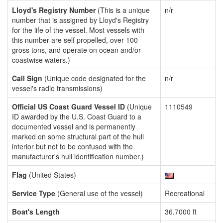
Lloyd's Registry Number
(This is a unique
n/r
number that is assigned by Lloyd's Registry
for the life of the vessel. Most vessels with
this number are self propelled, over 100
gross tons, and operate on ocean and/or
coastwise waters.)
Call Sign
(Unique code designated for the
n/r
vessel's radio transmissions)
Official US Coast Guard Vessel ID
(Unique
1110549
ID awarded by the U.S. Coast Guard to a
documented vessel and is permanently
marked on some structural part of the hull
interior but not to be confused with the
manufacturer's hull identification number.)
Flag
(United States)
Service Type
(General use of the vessel)
Recreational
Boat's Length
36.7000 ft