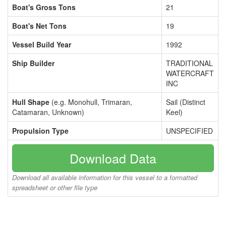
Boat's Gross Tons
21
Boat's Net Tons
19
Vessel Build Year
1992
Ship Builder
TRADITIONAL
WATERCRAFT
INC
Hull Shape
(e.g. Monohull, Trimaran,
Sail (Distinct
Catamaran, Unknown)
Keel)
Propulsion Type
UNSPECIFIED
Download Data
Download all available information for this vessel to a formatted
spreadsheet or other file type