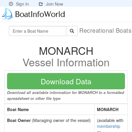
Sign In
Join Now
Recreational Boat
MONARCH
Vessel Information
Download Data
Download all available information for MONARCH to a formatted
spreadsheet or other file type
Boat Name
MONARCH
Boat Owner
(Managing owner of the vessel)
(available with
membership