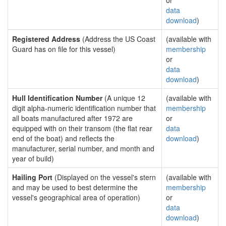
or
data
download
)
Registered Address
(Address the US Coast
(available with
Guard has on file for this vessel)
membership
or
data
download
)
Hull Identification Number
(A unique 12
(available with
digit alpha-numeric identification number that
membership
all boats manufactured after 1972 are
or
equipped with on their transom (the flat rear
data
end of the boat) and reflects the
download
)
manufacturer, serial number, and month and
year of build)
Hailing Port
(Displayed on the vessel's stern
(available with
and may be used to best determine the
membership
vessel's geographical area of operation)
or
data
download
)