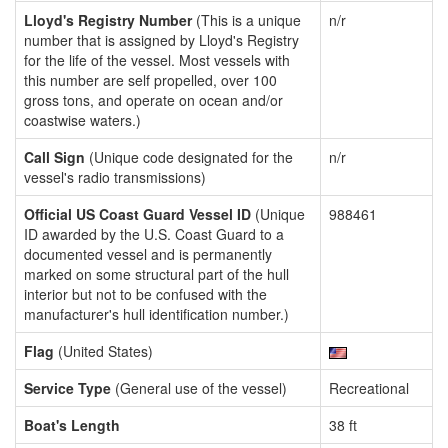
Lloyd's Registry Number
(This is a unique
n/r
number that is assigned by Lloyd's Registry
for the life of the vessel. Most vessels with
this number are self propelled, over 100
gross tons, and operate on ocean and/or
coastwise waters.)
Call Sign
(Unique code designated for the
n/r
vessel's radio transmissions)
Official US Coast Guard Vessel ID
(Unique
988461
ID awarded by the U.S. Coast Guard to a
documented vessel and is permanently
marked on some structural part of the hull
interior but not to be confused with the
manufacturer's hull identification number.)
Flag
(United States)
Service Type
(General use of the vessel)
Recreational
Boat's Length
38 ft