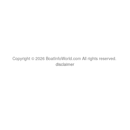
Copyright © 2026 BoatInfoWorld.com All rights reserved.
disclaimer