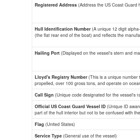
Registered Address
(Address the US Coast Guard has
Hull Identification Number
(A unique 12 digit alpha
(the flat rear end of the boat) and reflects the manuf
Hailing Port
(Displayed on the vessel's stern and ma
Lloyd's Registry Number
(This is a unique number th
propelled, over 100 gross tons, and operate on ocea
Call Sign
(Unique code designated for the vessel's r
Official US Coast Guard Vessel ID
(Unique ID award
part of the hull interior but not to be confused with th
Flag
(United States)
Service Type
(General use of the vessel)