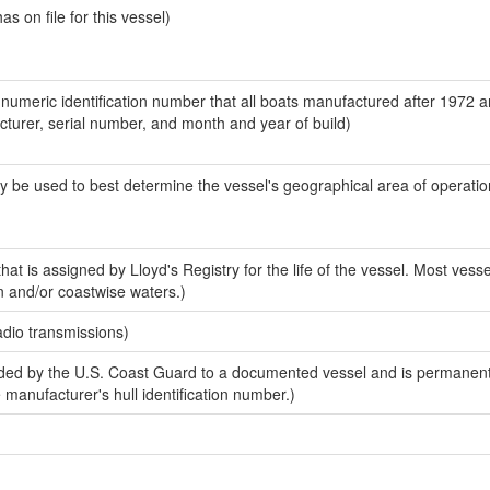
 on file for this vessel)
-numeric identification number that all boats manufactured after 1972 
acturer, serial number, and month and year of build)
y be used to best determine the vessel's geographical area of operatio
at is assigned by Lloyd's Registry for the life of the vessel. Most vesse
n and/or coastwise waters.)
adio transmissions)
ed by the U.S. Coast Guard to a documented vessel and is permanent
e manufacturer's hull identification number.)