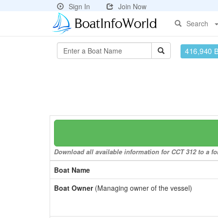
Sign In
Join Now
Search
416,940 
Download all available information for CCT 312 to a fo
Boat Name
Boat Owner
(Managing owner of the vessel)