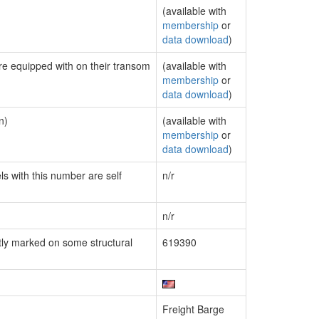
(available with
membership
or
data download
)
are equipped with on their transom
(available with
membership
or
data download
)
n)
(available with
membership
or
data download
)
ls with this number are self
n/r
n/r
ly marked on some structural
619390
Freight Barge