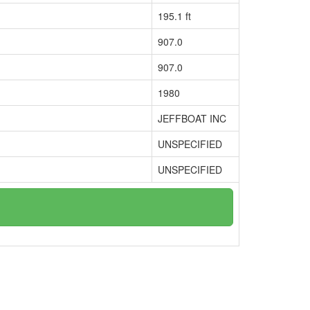
195.1 ft
907.0
907.0
1980
JEFFBOAT INC
UNSPECIFIED
UNSPECIFIED