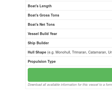
Boat's Length
Boat's Gross Tons
Boat's Net Tons
Vessel Build Year
Ship Builder
Hull Shape
(e.g. Monohull, Trimaran, Catamaran, U
Propulsion Type
Download all available information for this vessel to a for