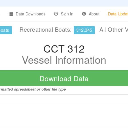
Data Downloads
Sign In
About
Data Upda
Recreational Boats:
All Other 
Boats
312,345
CCT 312
Vessel Information
Download Data
rmatted spreadsheet or other file type