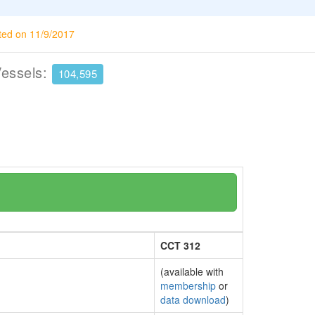
ted on 11/9/2017
Vessels:
104,595
CCT 312
(available with
membership
or
data download
)