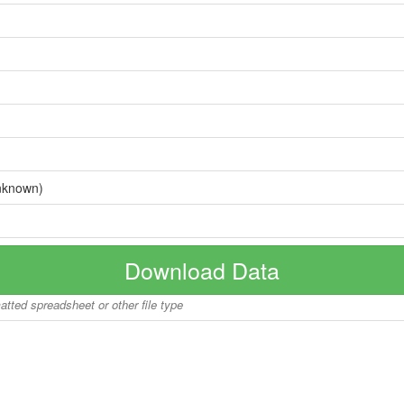
nknown)
Download Data
matted spreadsheet or other file type