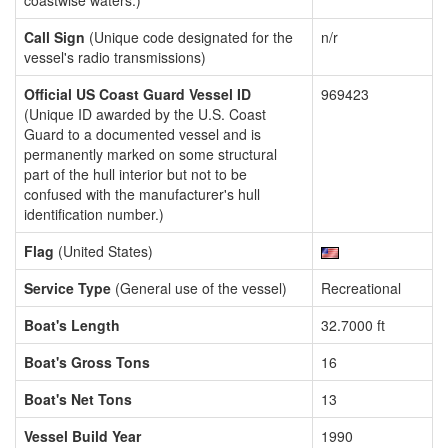
coastwise waters.)
Call Sign
(Unique code designated for the
n/r
vessel's radio transmissions)
Official US Coast Guard Vessel ID
969423
(Unique ID awarded by the U.S. Coast
Guard to a documented vessel and is
permanently marked on some structural
part of the hull interior but not to be
confused with the manufacturer's hull
identification number.)
Flag
(United States)
Service Type
(General use of the vessel)
Recreational
Boat's Length
32.7000 ft
Boat's Gross Tons
16
Boat's Net Tons
13
Vessel Build Year
1990