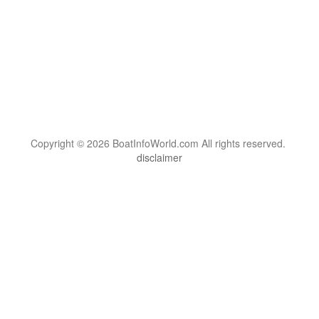
Copyright © 2026 BoatInfoWorld.com All rights reserved.
disclaimer