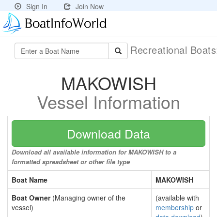
Sign In
Join Now
Recreational Boat
MAKOWISH
Vessel Information
Download Data
Download all available information for MAKOWISH to a
formatted spreadsheet or other file type
Boat Name
MAKOWISH
Boat Owner
(Managing owner of the
(available with
vessel)
membership
or