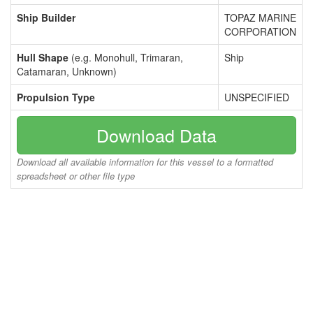
Ship Builder
TOPAZ MARINE
CORPORATION
Hull Shape
(e.g. Monohull, Trimaran,
Ship
Catamaran, Unknown)
Propulsion Type
UNSPECIFIED
Download Data
Download all available information for this vessel to a formatted
spreadsheet or other file type