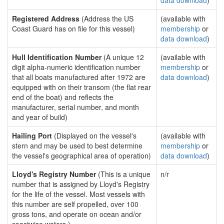
data download
)
Registered Address
(Address the US
(available with
Coast Guard has on file for this vessel)
membership
or
data download
)
Hull Identification Number
(A unique 12
(available with
digit alpha-numeric identification number
membership
or
that all boats manufactured after 1972 are
data download
)
equipped with on their transom (the flat rear
end of the boat) and reflects the
manufacturer, serial number, and month
and year of build)
Hailing Port
(Displayed on the vessel's
(available with
stern and may be used to best determine
membership
or
the vessel's geographical area of operation)
data download
)
Lloyd's Registry Number
(This is a unique
n/r
number that is assigned by Lloyd's Registry
for the life of the vessel. Most vessels with
this number are self propelled, over 100
gross tons, and operate on ocean and/or