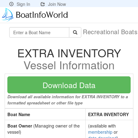
Sign In
Join Now
Recreational Boat
EXTRA INVENTORY
Vessel Information
Download Data
Download all available information for EXTRA INVENTORY to a
formatted spreadsheet or other file type
Boat Name
EXTRA INVENTORY
Boat Owner
(Managing owner of the
(available with
vessel)
membership
or