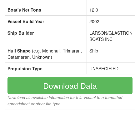
Boat's Net Tons
12.0
Vessel Build Year
2002
Ship Builder
LARSON/GLASTRON
BOATS INC
Hull Shape
(e.g. Monohull, Trimaran,
Ship
Catamaran, Unknown)
Propulsion Type
UNSPECIFIED
Download Data
Download all available information for this vessel to a formatted
spreadsheet or other file type