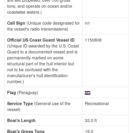
are self propelled, over 100 gross
tons, and operate on ocean and/or
coastwise waters.)
Call Sign
(Unique code designated for
n/r
the vessel's radio transmissions)
Official US Coast Guard Vessel ID
1150808
(Unique ID awarded by the U.S. Coast
Guard to a documented vessel and is
permanently marked on some
structural part of the hull interior but
not to be confused with the
manufacturer's hull identification
number.)
Flag
(Paraguay)
Service Type
(General use of the
Recreational
vessel)
Boat's Length
32.0 ft
Boat's Gross Tons
15.0