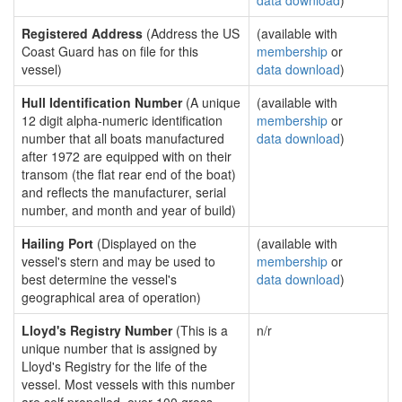
data download
)
Registered Address
(Address the US
(available with
Coast Guard has on file for this
membership
or
vessel)
data download
)
Hull Identification Number
(A unique
(available with
12 digit alpha-numeric identification
membership
or
number that all boats manufactured
data download
)
after 1972 are equipped with on their
transom (the flat rear end of the boat)
and reflects the manufacturer, serial
number, and month and year of build)
Hailing Port
(Displayed on the
(available with
vessel's stern and may be used to
membership
or
best determine the vessel's
data download
)
geographical area of operation)
Lloyd's Registry Number
(This is a
n/r
unique number that is assigned by
Lloyd's Registry for the life of the
vessel. Most vessels with this number