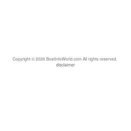
Copyright © 2026 BoatInfoWorld.com All rights reserved.
disclaimer