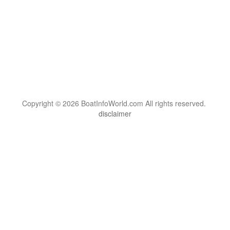
Copyright © 2026 BoatInfoWorld.com All rights reserved.
disclaimer