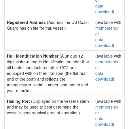
or
data
download
)
Registered Address
(Address the US Coast
(available with
Guard has on file for this vessel)
membership
or
data
download
)
Hull Identification Number
(A unique 12
(available with
digit alpha-numeric identification number that
membership
all boats manufactured after 1972 are
or
equipped with on their transom (the flat rear
data
end of the boat) and reflects the
download
)
manufacturer, serial number, and month and
year of build)
Hailing Port
(Displayed on the vessel's stern
(available with
and may be used to best determine the
membership
vessel's geographical area of operation)
or
data
download
)