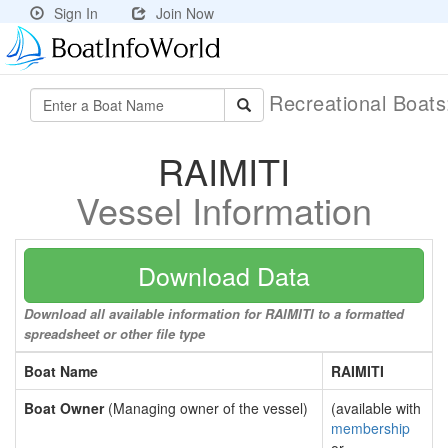
Sign In
Join Now
Recreational Boat
RAIMITI
Vessel Information
Download Data
Download all available information for RAIMITI to a formatted
spreadsheet or other file type
Boat Name
RAIMITI
Boat Owner
(Managing owner of the vessel)
(available with
membership