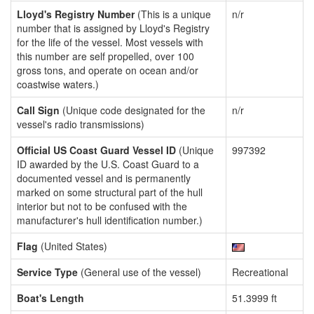
Lloyd's Registry Number
(This is a unique
n/r
number that is assigned by Lloyd's Registry
for the life of the vessel. Most vessels with
this number are self propelled, over 100
gross tons, and operate on ocean and/or
coastwise waters.)
Call Sign
(Unique code designated for the
n/r
vessel's radio transmissions)
Official US Coast Guard Vessel ID
(Unique
997392
ID awarded by the U.S. Coast Guard to a
documented vessel and is permanently
marked on some structural part of the hull
interior but not to be confused with the
manufacturer's hull identification number.)
Flag
(United States)
Service Type
(General use of the vessel)
Recreational
Boat's Length
51.3999 ft