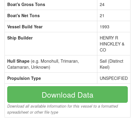
Boat's Gross Tons
24
Boat's Net Tons
21
Vessel Build Year
1993
Ship Builder
HENRY R
HINCKLEY &
CO
Hull Shape
(e.g. Monohull, Trimaran,
Sail (Distinct
Catamaran, Unknown)
Keel)
Propulsion Type
UNSPECIFIED
Download Data
Download all available information for this vessel to a formatted
spreadsheet or other file type