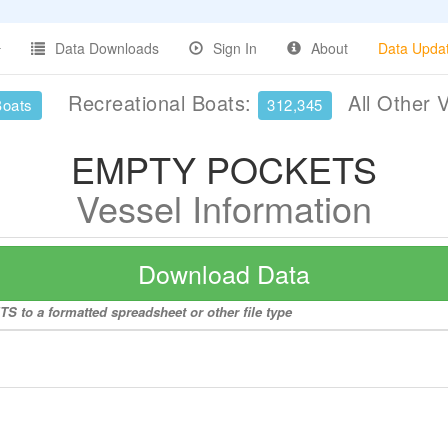
Data Downloads
Sign In
About
Data Upda
Recreational Boats:
All Other 
Boats
312,345
EMPTY POCKETS
Vessel Information
Download Data
 to a formatted spreadsheet or other file type