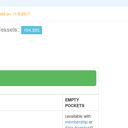
ted on 11/9/2017
Vessels:
104,595
EMPTY
POCKETS
(available with
membership
or
data download
)