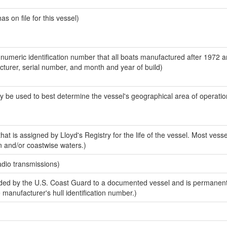
 on file for this vessel)
-numeric identification number that all boats manufactured after 1972 
acturer, serial number, and month and year of build)
y be used to best determine the vessel's geographical area of operatio
at is assigned by Lloyd's Registry for the life of the vessel. Most vesse
n and/or coastwise waters.)
adio transmissions)
ed by the U.S. Coast Guard to a documented vessel and is permanent
e manufacturer's hull identification number.)