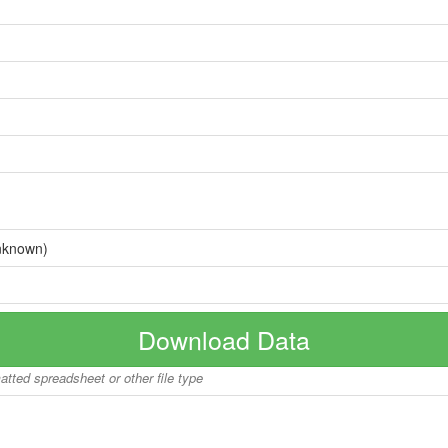
nknown)
Download Data
matted spreadsheet or other file type