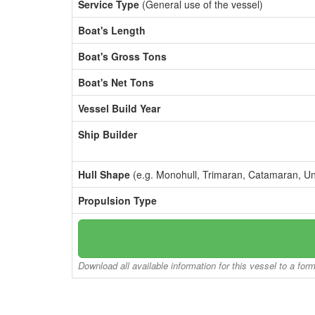
Service Type
(General use of the vessel)
Boat's Length
Boat's Gross Tons
Boat's Net Tons
Vessel Build Year
Ship Builder
Hull Shape
(e.g. Monohull, Trimaran, Catamaran, U
Propulsion Type
Download all available information for this vessel to a for