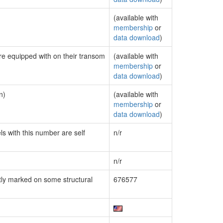
(available with
membership
or
data download
)
are equipped with on their transom
(available with
membership
or
data download
)
n)
(available with
membership
or
data download
)
ls with this number are self
n/r
n/r
ly marked on some structural
676577