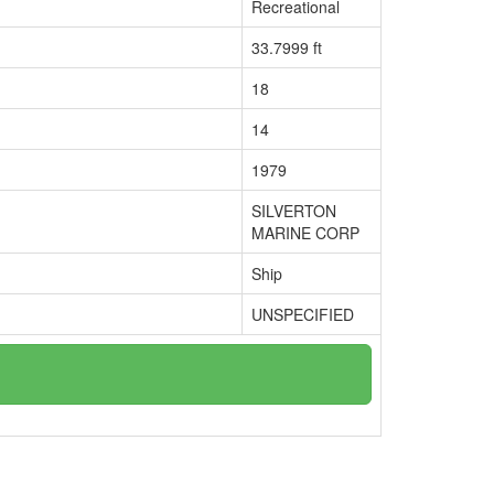
Recreational
33.7999 ft
18
14
1979
SILVERTON
MARINE CORP
Ship
UNSPECIFIED