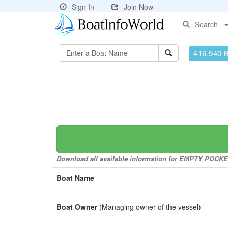
Sign In
Join Now
Search
416,940 
Download all available information for EMPTY POCKETS
Boat Name
Boat Owner
(Managing owner of the vessel)