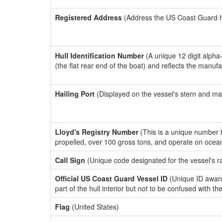
Registered Address
(Address the US Coast Guard has
Hull Identification Number
(A unique 12 digit alpha
(the flat rear end of the boat) and reflects the manuf
Hailing Port
(Displayed on the vessel's stern and ma
Lloyd's Registry Number
(This is a unique number th
propelled, over 100 gross tons, and operate on ocea
Call Sign
(Unique code designated for the vessel's r
Official US Coast Guard Vessel ID
(Unique ID award
part of the hull interior but not to be confused with th
Flag
(United States)