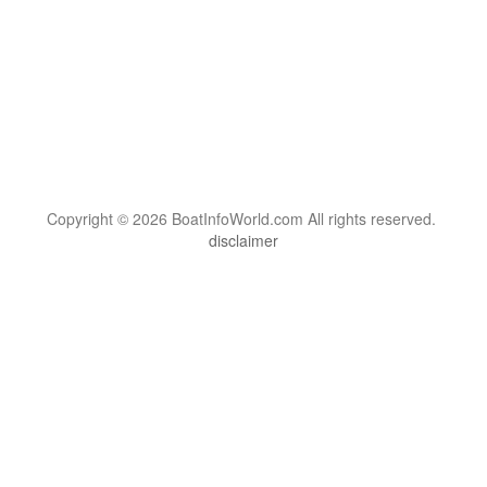
Copyright © 2026 BoatInfoWorld.com All rights reserved.
disclaimer