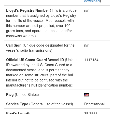
download
)
Lloyd's Registry Number
(This is a unique
n/r
number that is assigned by Lloyd's Registry
for the life of the vessel. Most vessels with
this number are self propelled, over 100
gross tons, and operate on ocean and/or
coastwise waters.)
Call Sign
(Unique code designated for the
n/r
vessel's radio transmissions)
Official US Coast Guard Vessel ID
(Unique
1117154
ID awarded by the U.S. Coast Guard to a
documented vessel and is permanently
marked on some structural part of the hull
interior but not to be confused with the
manufacturer's hull identification number.)
Flag
(United States)
Service Type
(General use of the vessel)
Recreational
Boat's Length
28.3999 ft