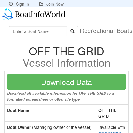
Sign In
Join Now
Recreational Boat
OFF THE GRID
Vessel Information
Download Data
Download all available information for OFF THE GRID to a
formatted spreadsheet or other file type
Boat Name
OFF THE
GRID
Boat Owner
(Managing owner of the vessel)
(available with