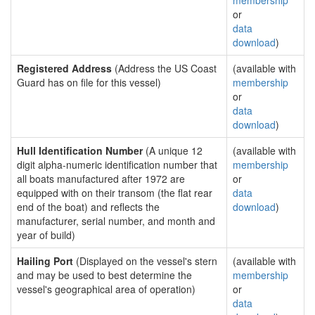
membership
or
data
download
)
Registered Address
(Address the US Coast
(available with
Guard has on file for this vessel)
membership
or
data
download
)
Hull Identification Number
(A unique 12
(available with
digit alpha-numeric identification number that
membership
all boats manufactured after 1972 are
or
equipped with on their transom (the flat rear
data
end of the boat) and reflects the
download
)
manufacturer, serial number, and month and
year of build)
Hailing Port
(Displayed on the vessel's stern
(available with
and may be used to best determine the
membership
vessel's geographical area of operation)
or
data