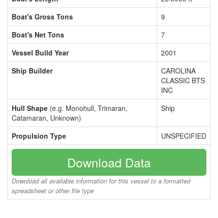
Boat's Gross Tons
9
Boat's Net Tons
7
Vessel Build Year
2001
Ship Builder
CAROLINA
CLASSIC BTS
INC
Hull Shape
(e.g. Monohull, Trimaran,
Ship
Catamaran, Unknown)
Propulsion Type
UNSPECIFIED
Download Data
Download all available information for this vessel to a formatted
spreadsheet or other file type