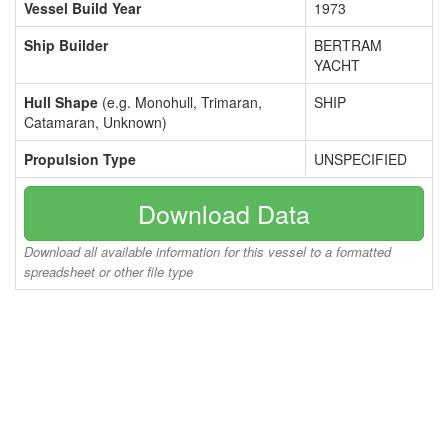
Vessel Build Year
1973
Ship Builder
BERTRAM
YACHT
Hull Shape
(e.g. Monohull, Trimaran,
SHIP
Catamaran, Unknown)
Propulsion Type
UNSPECIFIED
Download Data
Download all available information for this vessel to a formatted
spreadsheet or other file type