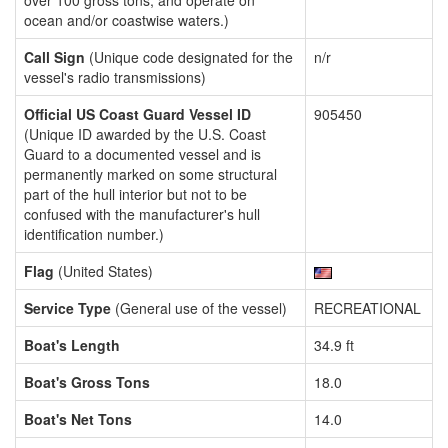
over 100 gross tons, and operate on
ocean and/or coastwise waters.)
Call Sign
(Unique code designated for the
n/r
vessel's radio transmissions)
Official US Coast Guard Vessel ID
905450
(Unique ID awarded by the U.S. Coast
Guard to a documented vessel and is
permanently marked on some structural
part of the hull interior but not to be
confused with the manufacturer's hull
identification number.)
Flag
(United States)
Service Type
(General use of the vessel)
RECREATIONAL
Boat's Length
34.9 ft
Boat's Gross Tons
18.0
Boat's Net Tons
14.0