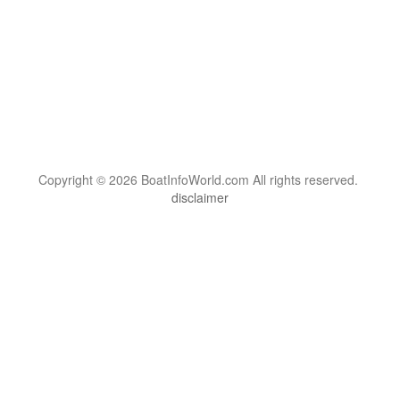
Copyright © 2026 BoatInfoWorld.com All rights reserved.
disclaimer