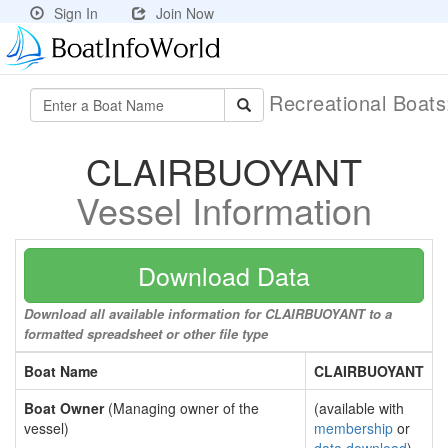
Sign In
Join Now
Recreational Boat
CLAIRBUOYANT
Vessel Information
Download Data
Download all available information for CLAIRBUOYANT to a
formatted spreadsheet or other file type
Boat Name
CLAIRBUOYANT
Boat Owner
(Managing owner of the
(available with
vessel)
membership
or