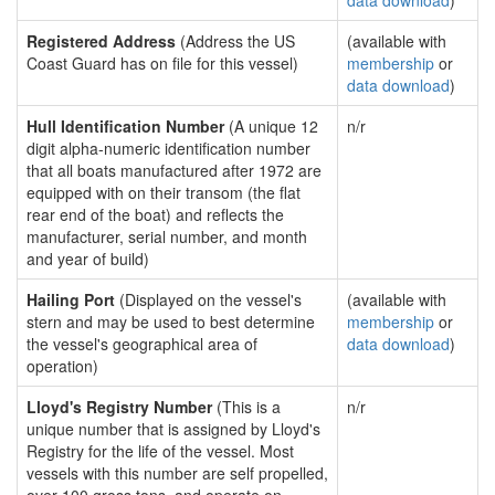
data download
)
Registered Address
(Address the US
(available with
Coast Guard has on file for this vessel)
membership
or
data download
)
Hull Identification Number
(A unique 12
n/r
digit alpha-numeric identification number
that all boats manufactured after 1972 are
equipped with on their transom (the flat
rear end of the boat) and reflects the
manufacturer, serial number, and month
and year of build)
Hailing Port
(Displayed on the vessel's
(available with
stern and may be used to best determine
membership
or
the vessel's geographical area of
data download
)
operation)
Lloyd's Registry Number
(This is a
n/r
unique number that is assigned by Lloyd's
Registry for the life of the vessel. Most
vessels with this number are self propelled,