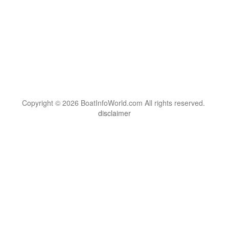
Copyright © 2026 BoatInfoWorld.com All rights reserved.
disclaimer