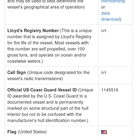
and may be used to best determine the
membership
vessel's geographical area of operation)
or
data
download
)
Lloyd's Registry Number
(This is a unique
n/r
number that is assigned by Lloyd's Registry
for the life of the vessel. Most vessels with
this number are self propelled, over 100
gross tons, and operate on ocean and/or
coastwise waters.)
Call Sign
(Unique code designated for the
n/r
vessel's radio transmissions)
Official US Coast Guard Vessel ID
(Unique
1145516
ID awarded by the U.S. Coast Guard to a
documented vessel and is permanently
marked on some structural part of the hull
interior but not to be confused with the
manufacturer's hull identification number.)
Flag
(United States)