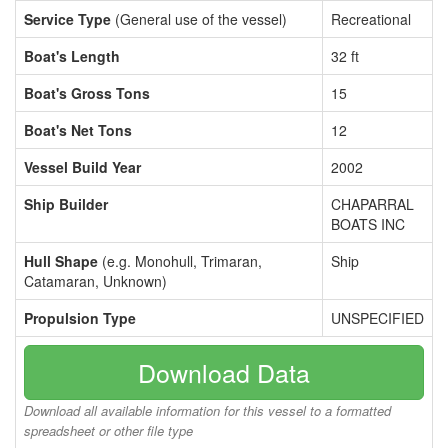
Service Type
(General use of the vessel)
Recreational
Boat's Length
32 ft
Boat's Gross Tons
15
Boat's Net Tons
12
Vessel Build Year
2002
Ship Builder
CHAPARRAL
BOATS INC
Hull Shape
(e.g. Monohull, Trimaran,
Ship
Catamaran, Unknown)
Propulsion Type
UNSPECIFIED
Download Data
Download all available information for this vessel to a formatted
spreadsheet or other file type