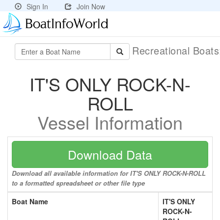
Sign In
Join Now
Recreational Boat
IT'S ONLY ROCK-N-
ROLL
Vessel Information
Download Data
Download all available information for IT'S ONLY ROCK-N-ROLL
to a formatted spreadsheet or other file type
Boat Name
IT'S ONLY
ROCK-N-