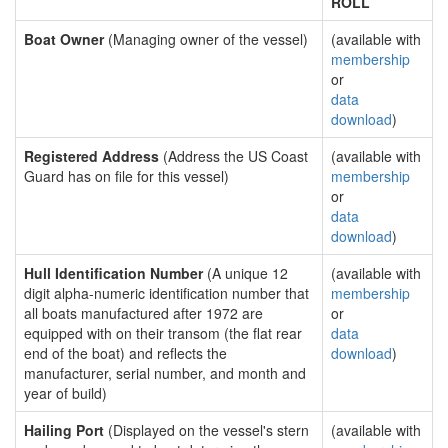
ROLL
Boat Owner
(Managing owner of the vessel)
(available with
membership
or
data
download
)
Registered Address
(Address the US Coast
(available with
Guard has on file for this vessel)
membership
or
data
download
)
Hull Identification Number
(A unique 12
(available with
digit alpha-numeric identification number that
membership
all boats manufactured after 1972 are
or
equipped with on their transom (the flat rear
data
end of the boat) and reflects the
download
)
manufacturer, serial number, and month and
year of build)
Hailing Port
(Displayed on the vessel's stern
(available with