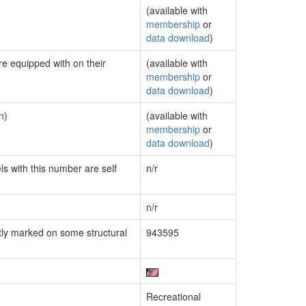
(available with
membership
or
data download
)
re equipped with on their
(available with
membership
or
data download
)
n)
(available with
membership
or
data download
)
ls with this number are self
n/r
n/r
ly marked on some structural
943595
Recreational