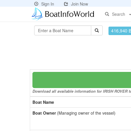
Sign In
Join Now
Search
416,940 
Download all available information for IRISH ROVER to
Boat Name
Boat Owner
(Managing owner of the vessel)