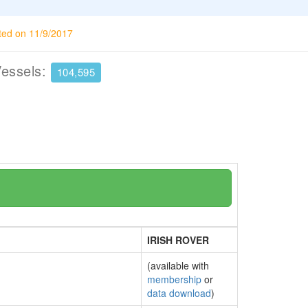
ted on 11/9/2017
Vessels:
104,595
IRISH ROVER
(available with
membership
or
data download
)