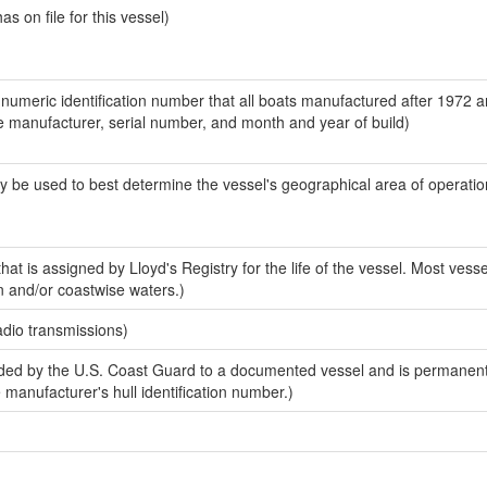
 on file for this vessel)
-numeric identification number that all boats manufactured after 1972 a
the manufacturer, serial number, and month and year of build)
y be used to best determine the vessel's geographical area of operatio
at is assigned by Lloyd's Registry for the life of the vessel. Most vesse
n and/or coastwise waters.)
adio transmissions)
ed by the U.S. Coast Guard to a documented vessel and is permanent
e manufacturer's hull identification number.)