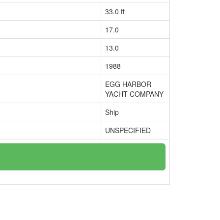
33.0 ft
17.0
13.0
1988
EGG HARBOR
YACHT COMPANY
Ship
UNSPECIFIED