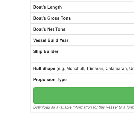
Boat's Length
Boat's Gross Tons
Boat's Net Tons
Vessel Build Year
Ship Builder
Hull Shape
(e.g. Monohull, Trimaran, Catamaran, U
Propulsion Type
Download all available information for this vessel to a for