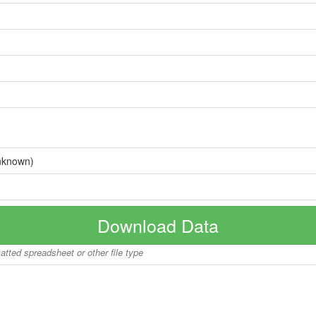
nknown)
Download Data
matted spreadsheet or other file type