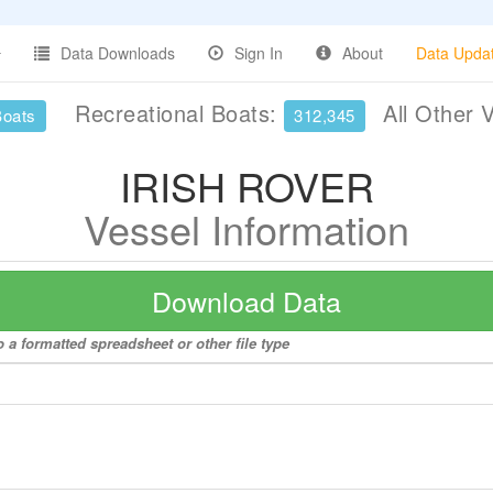
Data Downloads
Sign In
About
Data Upda
Recreational Boats:
All Other 
Boats
312,345
IRISH ROVER
Vessel Information
Download Data
 a formatted spreadsheet or other file type