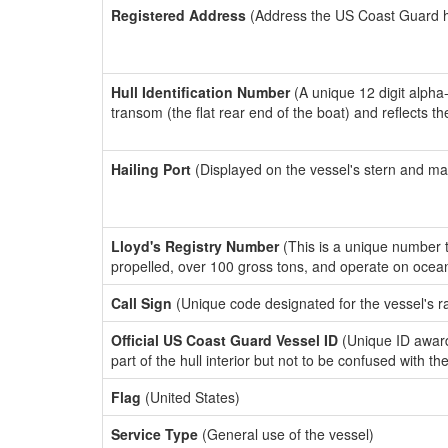
Registered Address
(Address the US Coast Guard has
Hull Identification Number
(A unique 12 digit alpha
transom (the flat rear end of the boat) and reflects 
Hailing Port
(Displayed on the vessel's stern and ma
Lloyd's Registry Number
(This is a unique number th
propelled, over 100 gross tons, and operate on ocea
Call Sign
(Unique code designated for the vessel's r
Official US Coast Guard Vessel ID
(Unique ID award
part of the hull interior but not to be confused with th
Flag
(United States)
Service Type
(General use of the vessel)