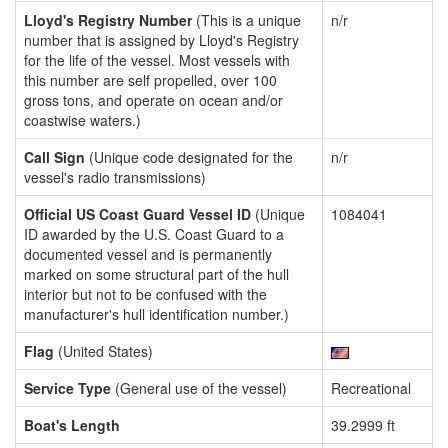
Lloyd's Registry Number
(This is a unique
n/r
number that is assigned by Lloyd's Registry
for the life of the vessel. Most vessels with
this number are self propelled, over 100
gross tons, and operate on ocean and/or
coastwise waters.)
Call Sign
(Unique code designated for the
n/r
vessel's radio transmissions)
Official US Coast Guard Vessel ID
(Unique
1084041
ID awarded by the U.S. Coast Guard to a
documented vessel and is permanently
marked on some structural part of the hull
interior but not to be confused with the
manufacturer's hull identification number.)
Flag
(United States)
Service Type
(General use of the vessel)
Recreational
Boat's Length
39.2999 ft