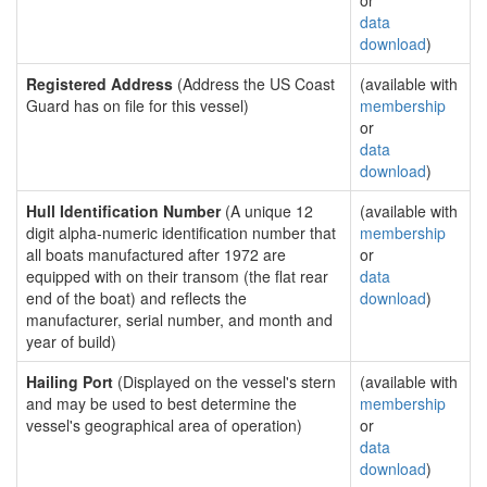
or
data
download
)
Registered Address
(Address the US Coast
(available with
Guard has on file for this vessel)
membership
or
data
download
)
Hull Identification Number
(A unique 12
(available with
digit alpha-numeric identification number that
membership
all boats manufactured after 1972 are
or
equipped with on their transom (the flat rear
data
end of the boat) and reflects the
download
)
manufacturer, serial number, and month and
year of build)
Hailing Port
(Displayed on the vessel's stern
(available with
and may be used to best determine the
membership
vessel's geographical area of operation)
or
data
download
)