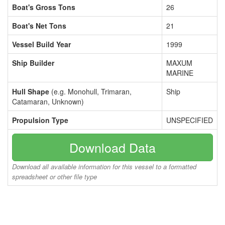
Boat's Gross Tons
26
Boat's Net Tons
21
Vessel Build Year
1999
Ship Builder
MAXUM
MARINE
Hull Shape
(e.g. Monohull, Trimaran,
Ship
Catamaran, Unknown)
Propulsion Type
UNSPECIFIED
Download Data
Download all available information for this vessel to a formatted
spreadsheet or other file type