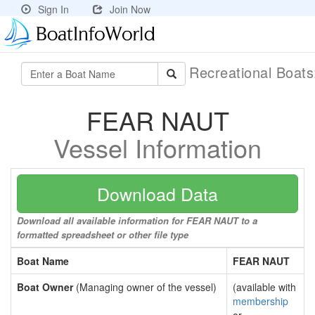
Sign In
Join Now
Recreational Boat
FEAR NAUT
Vessel Information
Download Data
Download all available information for FEAR NAUT to a
formatted spreadsheet or other file type
Boat Name
FEAR NAUT
Boat Owner
(Managing owner of the vessel)
(available with
membership