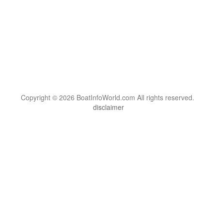
Copyright © 2026 BoatInfoWorld.com All rights reserved.
disclaimer