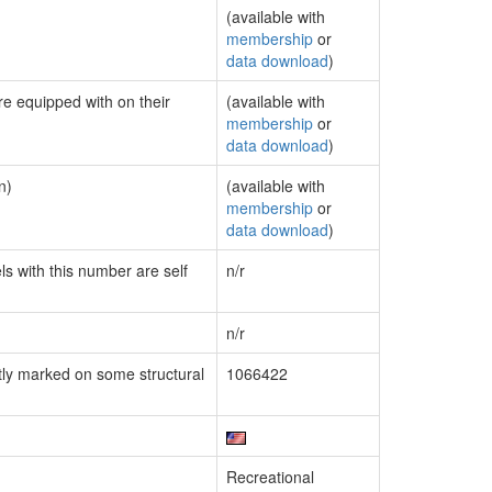
(available with
membership
or
data download
)
re equipped with on their
(available with
membership
or
data download
)
n)
(available with
membership
or
data download
)
ls with this number are self
n/r
n/r
ly marked on some structural
1066422
Recreational