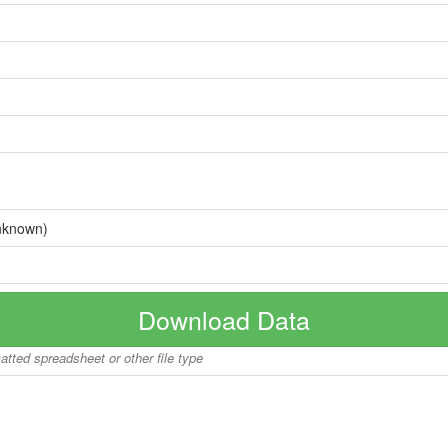
nknown)
Download Data
matted spreadsheet or other file type