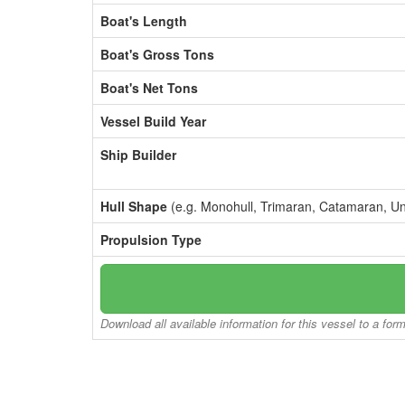
Boat's Length
Boat's Gross Tons
Boat's Net Tons
Vessel Build Year
Ship Builder
Hull Shape
(e.g. Monohull, Trimaran, Catamaran, U
Propulsion Type
Download all available information for this vessel to a for