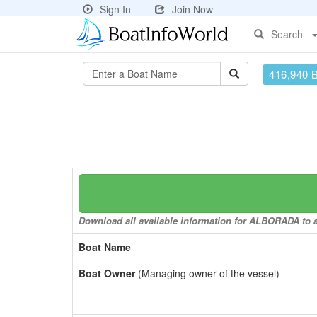
Sign In
Join Now
Search
416,940 
Download all available information for ALBORADA to a 
Boat Name
Boat Owner
(Managing owner of the vessel)