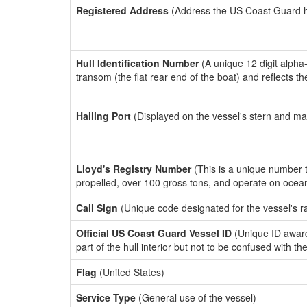
Registered Address
(Address the US Coast Guard has
Hull Identification Number
(A unique 12 digit alpha
transom (the flat rear end of the boat) and reflects 
Hailing Port
(Displayed on the vessel's stern and ma
Lloyd's Registry Number
(This is a unique number th
propelled, over 100 gross tons, and operate on ocea
Call Sign
(Unique code designated for the vessel's r
Official US Coast Guard Vessel ID
(Unique ID award
part of the hull interior but not to be confused with th
Flag
(United States)
Service Type
(General use of the vessel)