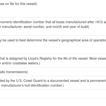
 on file for this vessel)
-numeric identification number that all boats manufactured after 1972 a
the manufacturer, serial number, and month and year of build)
y be used to best determine the vessel's geographical area of operatio
at is assigned by Lloyd's Registry for the life of the vessel. Most vesse
n and/or coastwise waters.)
adio transmissions)
ed by the U.S. Coast Guard to a documented vessel and is permanent
e manufacturer's hull identification number.)