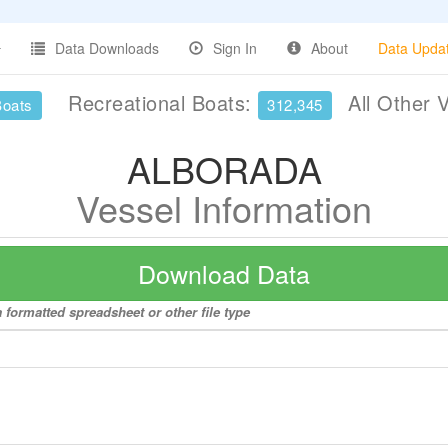
Data Downloads
Sign In
About
Data Upda
Recreational Boats:
All Other 
Boats
312,345
ALBORADA
Vessel Information
Download Data
formatted spreadsheet or other file type