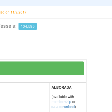
ted on 11/9/2017
Vessels:
104,595
ALBORADA
(available with
membership
or
data download
)