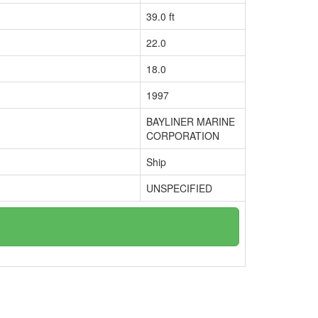
39.0 ft
22.0
18.0
1997
BAYLINER MARINE
CORPORATION
Ship
UNSPECIFIED