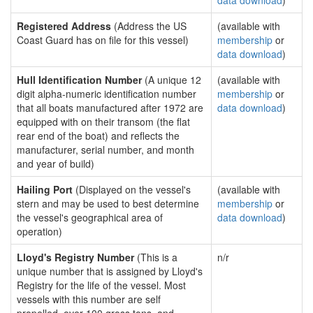
data download
)
Registered Address
(Address the US
(available with
Coast Guard has on file for this vessel)
membership
or
data download
)
Hull Identification Number
(A unique 12
(available with
digit alpha-numeric identification number
membership
or
that all boats manufactured after 1972 are
data download
)
equipped with on their transom (the flat
rear end of the boat) and reflects the
manufacturer, serial number, and month
and year of build)
Hailing Port
(Displayed on the vessel's
(available with
stern and may be used to best determine
membership
or
the vessel's geographical area of
data download
)
operation)
Lloyd's Registry Number
(This is a
n/r
unique number that is assigned by Lloyd's
Registry for the life of the vessel. Most
vessels with this number are self