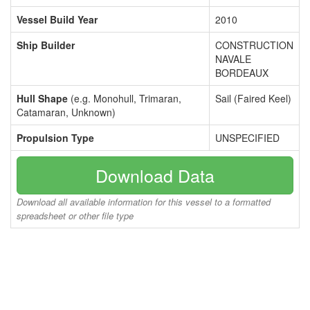
Vessel Build Year
2010
Ship Builder
CONSTRUCTION
NAVALE
BORDEAUX
Hull Shape
(e.g. Monohull, Trimaran,
Sail (Faired Keel)
Catamaran, Unknown)
Propulsion Type
UNSPECIFIED
Download Data
Download all available information for this vessel to a formatted
spreadsheet or other file type