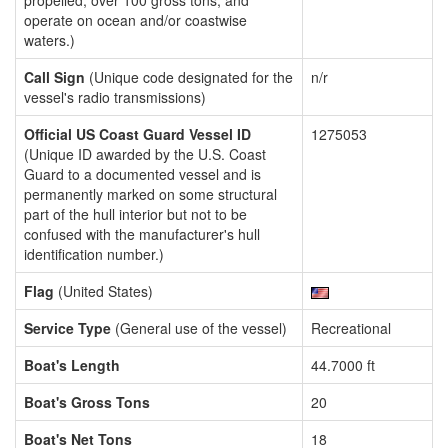
propelled, over 100 gross tons, and
operate on ocean and/or coastwise
waters.)
Call Sign
(Unique code designated for the
n/r
vessel's radio transmissions)
Official US Coast Guard Vessel ID
1275053
(Unique ID awarded by the U.S. Coast
Guard to a documented vessel and is
permanently marked on some structural
part of the hull interior but not to be
confused with the manufacturer's hull
identification number.)
Flag
(United States)
Service Type
(General use of the vessel)
Recreational
Boat's Length
44.7000 ft
Boat's Gross Tons
20
Boat's Net Tons
18