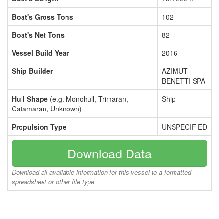
Boat's Gross Tons
102
Boat's Net Tons
82
Vessel Build Year
2016
Ship Builder
AZIMUT
BENETTI SPA
Hull Shape
(e.g. Monohull, Trimaran,
Ship
Catamaran, Unknown)
Propulsion Type
UNSPECIFIED
Download Data
Download all available information for this vessel to a formatted
spreadsheet or other file type