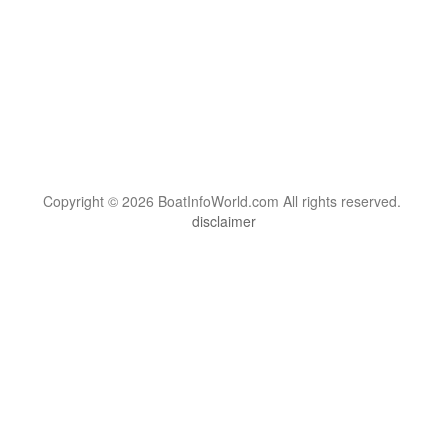
Copyright © 2026 BoatInfoWorld.com All rights reserved.
disclaimer