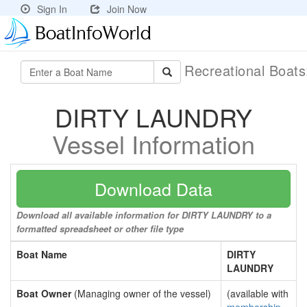
Sign In
Join Now
Recreational Boat
DIRTY LAUNDRY
Vessel Information
Download Data
Download all available information for DIRTY LAUNDRY to a
formatted spreadsheet or other file type
Boat Name
DIRTY
LAUNDRY
Boat Owner
(Managing owner of the vessel)
(available with