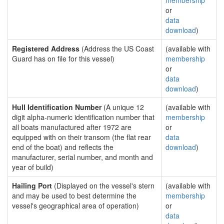
membership
or
data
download
)
Registered Address
(Address the US Coast
(available with
Guard has on file for this vessel)
membership
or
data
download
)
Hull Identification Number
(A unique 12
(available with
digit alpha-numeric identification number that
membership
all boats manufactured after 1972 are
or
equipped with on their transom (the flat rear
data
end of the boat) and reflects the
download
)
manufacturer, serial number, and month and
year of build)
Hailing Port
(Displayed on the vessel's stern
(available with
and may be used to best determine the
membership
vessel's geographical area of operation)
or
data