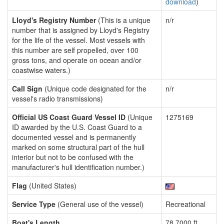
download
)
Lloyd's Registry Number
(This is a unique
n/r
number that is assigned by Lloyd's Registry
for the life of the vessel. Most vessels with
this number are self propelled, over 100
gross tons, and operate on ocean and/or
coastwise waters.)
Call Sign
(Unique code designated for the
n/r
vessel's radio transmissions)
Official US Coast Guard Vessel ID
(Unique
1275169
ID awarded by the U.S. Coast Guard to a
documented vessel and is permanently
marked on some structural part of the hull
interior but not to be confused with the
manufacturer's hull identification number.)
Flag
(United States)
Service Type
(General use of the vessel)
Recreational
Boat's Length
78.7000 ft