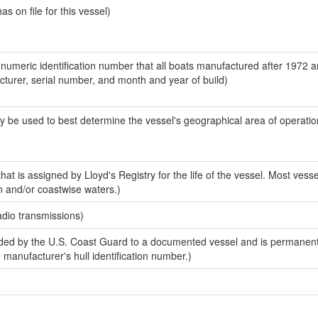
 on file for this vessel)
-numeric identification number that all boats manufactured after 1972 
acturer, serial number, and month and year of build)
y be used to best determine the vessel's geographical area of operatio
at is assigned by Lloyd's Registry for the life of the vessel. Most vesse
n and/or coastwise waters.)
adio transmissions)
ed by the U.S. Coast Guard to a documented vessel and is permanent
e manufacturer's hull identification number.)