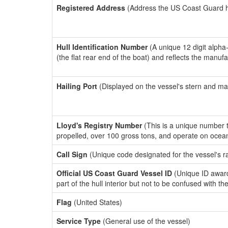
Registered Address
(Address the US Coast Guard has
Hull Identification Number
(A unique 12 digit alpha
(the flat rear end of the boat) and reflects the manuf
Hailing Port
(Displayed on the vessel's stern and ma
Lloyd's Registry Number
(This is a unique number th
propelled, over 100 gross tons, and operate on ocea
Call Sign
(Unique code designated for the vessel's r
Official US Coast Guard Vessel ID
(Unique ID award
part of the hull interior but not to be confused with th
Flag
(United States)
Service Type
(General use of the vessel)