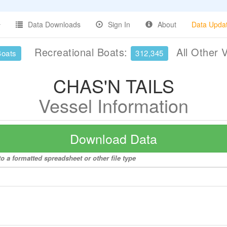
Data Downloads
Sign In
About
Data Upda
Recreational Boats:
All Other 
Boats
312,345
CHAS'N TAILS
Vessel Information
Download Data
 a formatted spreadsheet or other file type