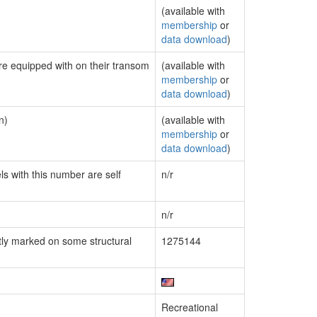
(available with
membership
or
data download
)
are equipped with on their transom
(available with
membership
or
data download
)
n)
(available with
membership
or
data download
)
ls with this number are self
n/r
n/r
ly marked on some structural
1275144
Recreational