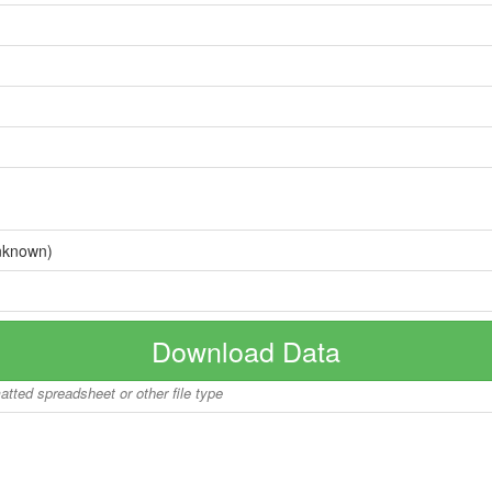
nknown)
Download Data
matted spreadsheet or other file type