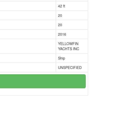
42 ft
20
20
2016
YELLOWFIN
YACHTS INC
Ship
UNSPECIFIED