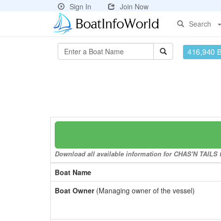
Sign In
Join Now
Search
416,940 
Download all available information for CHAS'N TAILS to
Boat Name
Boat Owner
(Managing owner of the vessel)