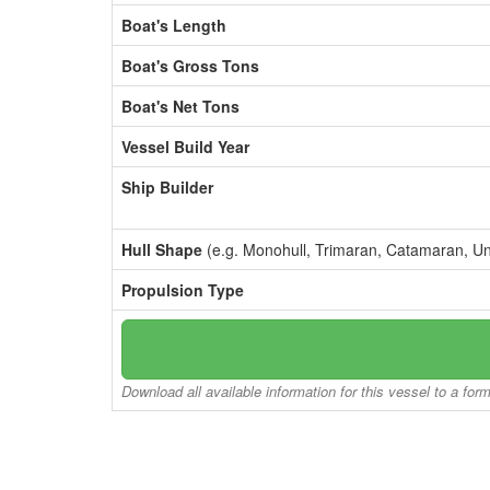
Boat's Length
Boat's Gross Tons
Boat's Net Tons
Vessel Build Year
Ship Builder
Hull Shape
(e.g. Monohull, Trimaran, Catamaran, U
Propulsion Type
Download all available information for this vessel to a for