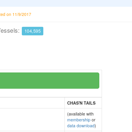
ted on 11/9/2017
Vessels:
104,595
CHAS'N TAILS
(available with
membership
or
data download
)