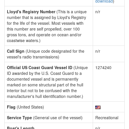
download
)
Lloyd's Registry Number
(This is a unique
n/r
number that is assigned by Lloyd's Registry
for the life of the vessel. Most vessels with
this number are self propelled, over 100
gross tons, and operate on ocean and/or
coastwise waters.)
Call Sign
(Unique code designated for the
n/r
vessel's radio transmissions)
Official US Coast Guard Vessel ID
(Unique
1274240
ID awarded by the U.S. Coast Guard to a
documented vessel and is permanently
marked on some structural part of the hull
interior but not to be confused with the
manufacturer's hull identification number.)
Flag
(United States)
Service Type
(General use of the vessel)
Recreational
Boat's Length
n/r