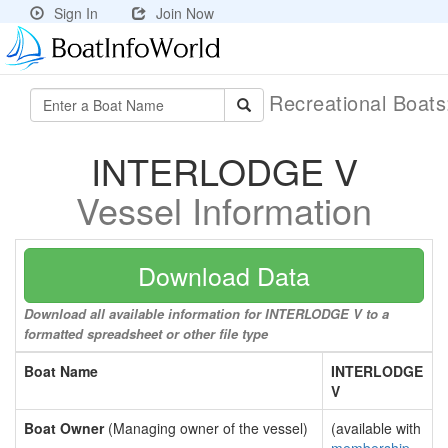
Sign In
Join Now
Recreational Boat
INTERLODGE V
Vessel Information
Download Data
Download all available information for INTERLODGE V to a
formatted spreadsheet or other file type
Boat Name
INTERLODGE
V
Boat Owner
(Managing owner of the vessel)
(available with