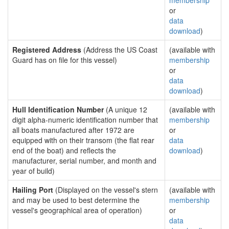
membership
or
data
download
)
Registered Address
(Address the US Coast
(available with
Guard has on file for this vessel)
membership
or
data
download
)
Hull Identification Number
(A unique 12
(available with
digit alpha-numeric identification number that
membership
all boats manufactured after 1972 are
or
equipped with on their transom (the flat rear
data
end of the boat) and reflects the
download
)
manufacturer, serial number, and month and
year of build)
Hailing Port
(Displayed on the vessel's stern
(available with
and may be used to best determine the
membership
vessel's geographical area of operation)
or
data