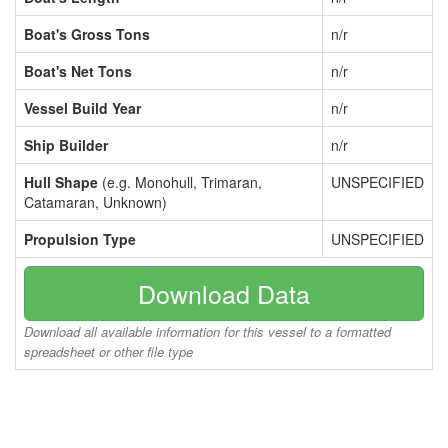
Boat's Gross Tons
n/r
Boat's Net Tons
n/r
Vessel Build Year
n/r
Ship Builder
n/r
Hull Shape
(e.g. Monohull, Trimaran,
UNSPECIFIED
Catamaran, Unknown)
Propulsion Type
UNSPECIFIED
Download Data
Download all available information for this vessel to a formatted
spreadsheet or other file type