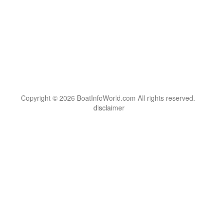
Copyright © 2026 BoatInfoWorld.com All rights reserved.
disclaimer