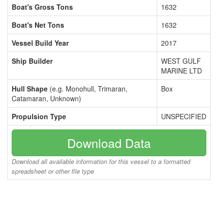
Boat's Gross Tons
1632
Boat's Net Tons
1632
Vessel Build Year
2017
Ship Builder
WEST GULF
MARINE LTD
Hull Shape
(e.g. Monohull, Trimaran,
Box
Catamaran, Unknown)
Propulsion Type
UNSPECIFIED
Download Data
Download all available information for this vessel to a formatted
spreadsheet or other file type