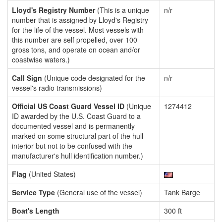
Lloyd's Registry Number
(This is a unique
n/r
number that is assigned by Lloyd's Registry
for the life of the vessel. Most vessels with
this number are self propelled, over 100
gross tons, and operate on ocean and/or
coastwise waters.)
Call Sign
(Unique code designated for the
n/r
vessel's radio transmissions)
Official US Coast Guard Vessel ID
(Unique
1274412
ID awarded by the U.S. Coast Guard to a
documented vessel and is permanently
marked on some structural part of the hull
interior but not to be confused with the
manufacturer's hull identification number.)
Flag
(United States)
Service Type
(General use of the vessel)
Tank Barge
Boat's Length
300 ft