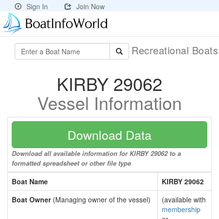
Sign In
Join Now
Recreational Boat
KIRBY 29062
Vessel Information
Download Data
Download all available information for KIRBY 29062 to a
formatted spreadsheet or other file type
Boat Name
KIRBY 29062
Boat Owner
(Managing owner of the vessel)
(available with
membership