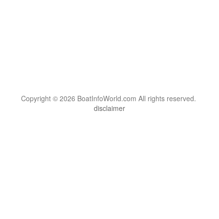
Copyright © 2026 BoatInfoWorld.com All rights reserved.
disclaimer