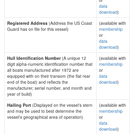
or
data
download
)
Registered Address
(Address the US Coast
(available with
Guard has on file for this vessel)
membership
or
data
download
)
Hull Identification Number
(A unique 12
(available with
digit alpha-numeric identification number that
membership
all boats manufactured after 1972 are
or
equipped with on their transom (the flat rear
data
end of the boat) and reflects the
download
)
manufacturer, serial number, and month and
year of build)
Hailing Port
(Displayed on the vessel's stern
(available with
and may be used to best determine the
membership
vessel's geographical area of operation)
or
data
download
)