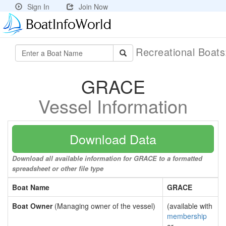
Sign In
Join Now
Recreational Boat
GRACE
Vessel Information
Download Data
Download all available information for GRACE to a formatted
spreadsheet or other file type
Boat Name
GRACE
Boat Owner
(Managing owner of the vessel)
(available with
membership