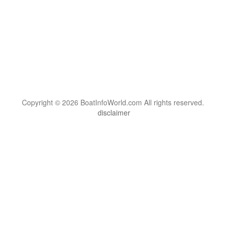
Copyright © 2026 BoatInfoWorld.com All rights reserved.
disclaimer