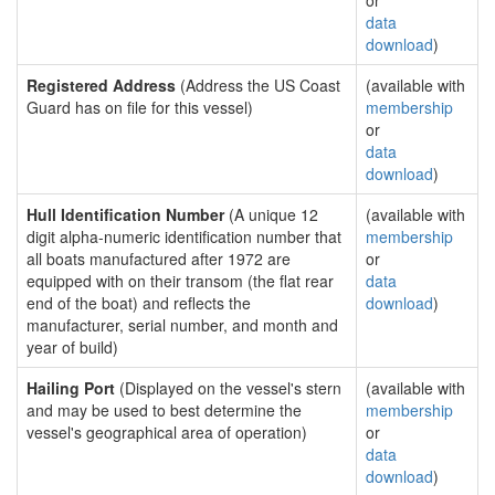
or
data
download
)
Registered Address
(Address the US Coast
(available with
Guard has on file for this vessel)
membership
or
data
download
)
Hull Identification Number
(A unique 12
(available with
digit alpha-numeric identification number that
membership
all boats manufactured after 1972 are
or
equipped with on their transom (the flat rear
data
end of the boat) and reflects the
download
)
manufacturer, serial number, and month and
year of build)
Hailing Port
(Displayed on the vessel's stern
(available with
and may be used to best determine the
membership
vessel's geographical area of operation)
or
data
download
)