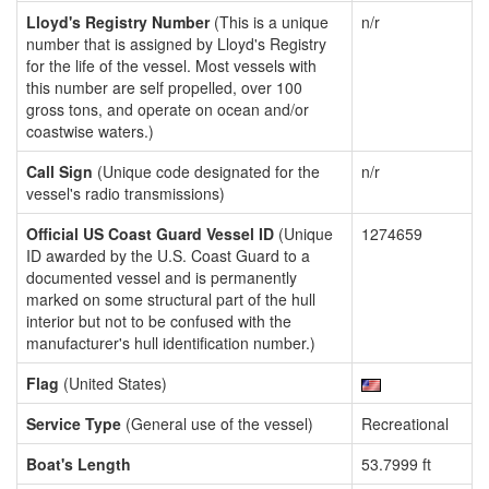
Lloyd's Registry Number
(This is a unique
n/r
number that is assigned by Lloyd's Registry
for the life of the vessel. Most vessels with
this number are self propelled, over 100
gross tons, and operate on ocean and/or
coastwise waters.)
Call Sign
(Unique code designated for the
n/r
vessel's radio transmissions)
Official US Coast Guard Vessel ID
(Unique
1274659
ID awarded by the U.S. Coast Guard to a
documented vessel and is permanently
marked on some structural part of the hull
interior but not to be confused with the
manufacturer's hull identification number.)
Flag
(United States)
Service Type
(General use of the vessel)
Recreational
Boat's Length
53.7999 ft