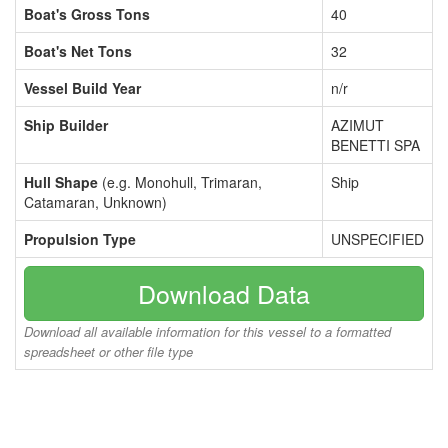
Boat's Gross Tons
40
Boat's Net Tons
32
Vessel Build Year
n/r
Ship Builder
AZIMUT
BENETTI SPA
Hull Shape
(e.g. Monohull, Trimaran,
Ship
Catamaran, Unknown)
Propulsion Type
UNSPECIFIED
Download Data
Download all available information for this vessel to a formatted
spreadsheet or other file type