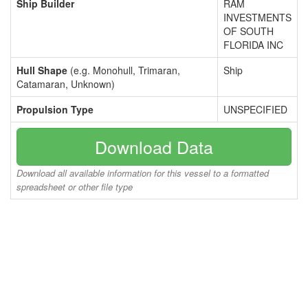
Ship Builder
RAM
INVESTMENTS
OF SOUTH
FLORIDA INC
Hull Shape
(e.g. Monohull, Trimaran,
Ship
Catamaran, Unknown)
Propulsion Type
UNSPECIFIED
Download Data
Download all available information for this vessel to a formatted
spreadsheet or other file type