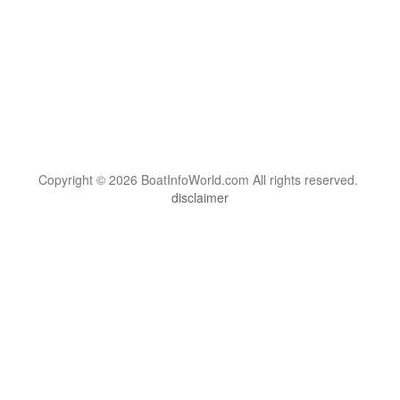
Copyright © 2026 BoatInfoWorld.com All rights reserved.
disclaimer