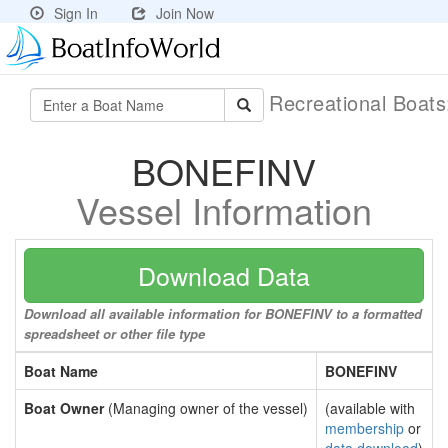
Sign In
Join Now
Recreational Boat
BONEFINV
Vessel Information
Download Data
Download all available information for BONEFINV to a formatted
spreadsheet or other file type
Boat Name
BONEFINV
Boat Owner
(Managing owner of the vessel)
(available with
membership
or