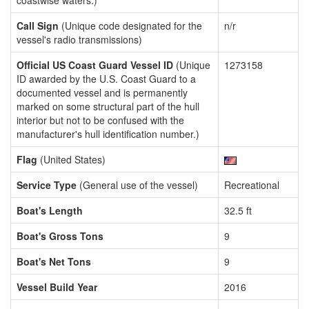
coastwise waters.)
Call Sign
(Unique code designated for the
n/r
vessel's radio transmissions)
Official US Coast Guard Vessel ID
(Unique
1273158
ID awarded by the U.S. Coast Guard to a
documented vessel and is permanently
marked on some structural part of the hull
interior but not to be confused with the
manufacturer's hull identification number.)
Flag
(United States)
Service Type
(General use of the vessel)
Recreational
Boat's Length
32.5 ft
Boat's Gross Tons
9
Boat's Net Tons
9
Vessel Build Year
2016