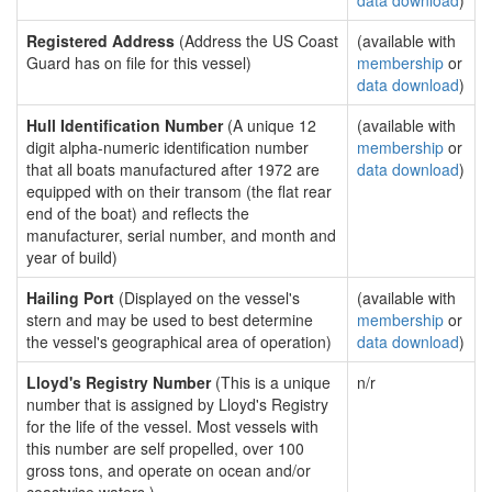
data download
)
Registered Address
(Address the US Coast
(available with
Guard has on file for this vessel)
membership
or
data download
)
Hull Identification Number
(A unique 12
(available with
digit alpha-numeric identification number
membership
or
that all boats manufactured after 1972 are
data download
)
equipped with on their transom (the flat rear
end of the boat) and reflects the
manufacturer, serial number, and month and
year of build)
Hailing Port
(Displayed on the vessel's
(available with
stern and may be used to best determine
membership
or
the vessel's geographical area of operation)
data download
)
Lloyd's Registry Number
(This is a unique
n/r
number that is assigned by Lloyd's Registry
for the life of the vessel. Most vessels with
this number are self propelled, over 100
gross tons, and operate on ocean and/or