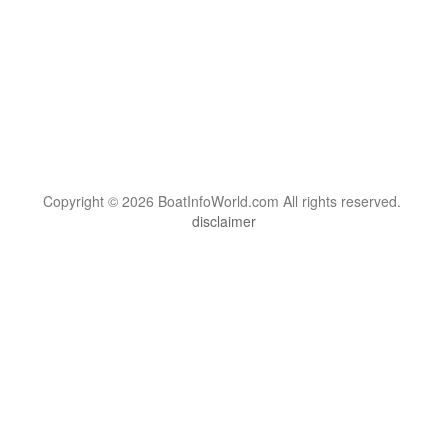
Copyright © 2026 BoatInfoWorld.com All rights reserved.
disclaimer