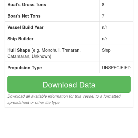
Boat's Gross Tons
8
Boat's Net Tons
7
Vessel Build Year
n/r
Ship Builder
n/r
Hull Shape
(e.g. Monohull, Trimaran,
Ship
Catamaran, Unknown)
Propulsion Type
UNSPECIFIED
Download Data
Download all available information for this vessel to a formatted
spreadsheet or other file type