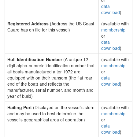
or
data
download
)
Registered Address
(Address the US Coast
(available with
Guard has on file for this vessel)
membership
or
data
download
)
Hull Identification Number
(A unique 12
(available with
digit alpha-numeric identification number that
membership
all boats manufactured after 1972 are
or
equipped with on their transom (the flat rear
data
end of the boat) and reflects the
download
)
manufacturer, serial number, and month and
year of build)
Hailing Port
(Displayed on the vessel's stern
(available with
and may be used to best determine the
membership
vessel's geographical area of operation)
or
data
download
)