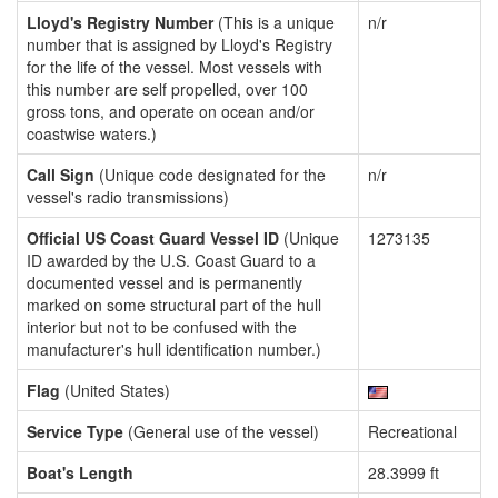
Lloyd's Registry Number
(This is a unique
n/r
number that is assigned by Lloyd's Registry
for the life of the vessel. Most vessels with
this number are self propelled, over 100
gross tons, and operate on ocean and/or
coastwise waters.)
Call Sign
(Unique code designated for the
n/r
vessel's radio transmissions)
Official US Coast Guard Vessel ID
(Unique
1273135
ID awarded by the U.S. Coast Guard to a
documented vessel and is permanently
marked on some structural part of the hull
interior but not to be confused with the
manufacturer's hull identification number.)
Flag
(United States)
Service Type
(General use of the vessel)
Recreational
Boat's Length
28.3999 ft