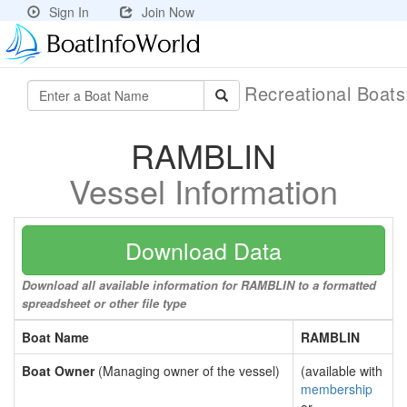
Sign In
Join Now
Recreational Boat
RAMBLIN
Vessel Information
Download Data
Download all available information for RAMBLIN to a formatted
spreadsheet or other file type
Boat Name
RAMBLIN
Boat Owner
(Managing owner of the vessel)
(available with
membership