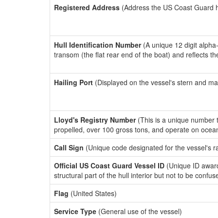
Registered Address
(Address the US Coast Guard has
Hull Identification Number
(A unique 12 digit alpha
transom (the flat rear end of the boat) and reflects 
Hailing Port
(Displayed on the vessel's stern and ma
Lloyd's Registry Number
(This is a unique number th
propelled, over 100 gross tons, and operate on ocea
Call Sign
(Unique code designated for the vessel's r
Official US Coast Guard Vessel ID
(Unique ID awar
structural part of the hull interior but not to be confu
Flag
(United States)
Service Type
(General use of the vessel)