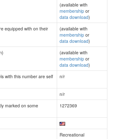
(available with
membership
or
data download
)
re equipped with on their
(available with
membership
or
data download
)
n)
(available with
membership
or
data download
)
ls with this number are self
n/r
n/r
tly marked on some
1272369
Recreational