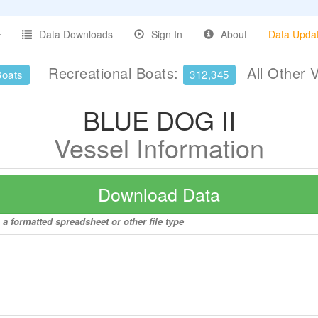
Data Downloads
Sign In
About
Data Upda
Recreational Boats:
All Other 
Boats
312,345
BLUE DOG II
Vessel Information
Download Data
a formatted spreadsheet or other file type