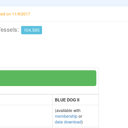
ted on 11/9/2017
Vessels:
104,595
BLUE DOG II
(available with
membership
or
data download
)