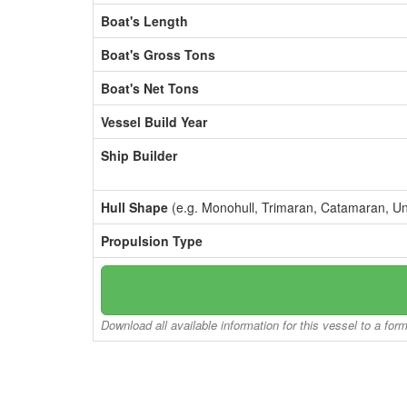
Boat's Length
Boat's Gross Tons
Boat's Net Tons
Vessel Build Year
Ship Builder
Hull Shape
(e.g. Monohull, Trimaran, Catamaran, U
Propulsion Type
Download all available information for this vessel to a for