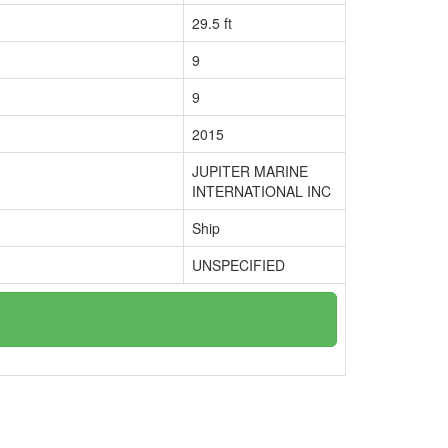
29.5 ft
9
9
2015
JUPITER MARINE
INTERNATIONAL INC
Ship
UNSPECIFIED