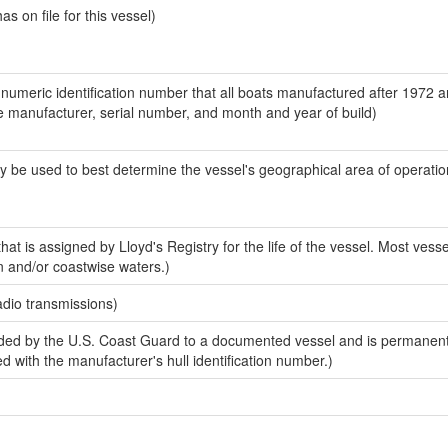
 on file for this vessel)
-numeric identification number that all boats manufactured after 1972 a
the manufacturer, serial number, and month and year of build)
y be used to best determine the vessel's geographical area of operatio
at is assigned by Lloyd's Registry for the life of the vessel. Most vesse
n and/or coastwise waters.)
adio transmissions)
ded by the U.S. Coast Guard to a documented vessel and is permanen
sed with the manufacturer's hull identification number.)