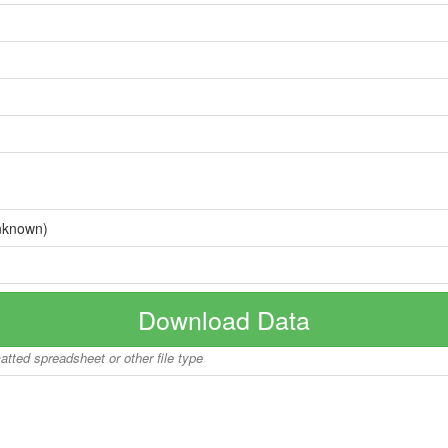
nknown)
Download Data
matted spreadsheet or other file type