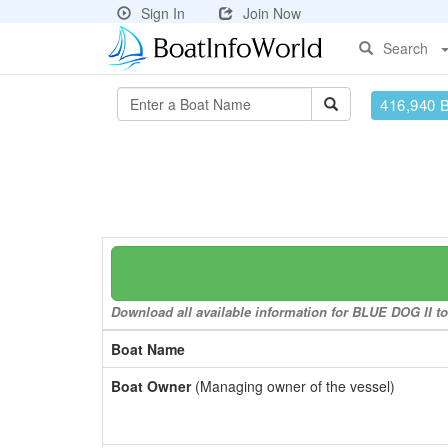
Sign In
Join Now
Search
416,940 
Download all available information for BLUE DOG II to 
Boat Name
Boat Owner
(Managing owner of the vessel)