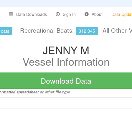
Data Downloads
Sign In
About
Data Upda
Recreational Boats:
All Other 
Boats
312,345
JENNY M
Vessel Information
Download Data
rmatted spreadsheet or other file type