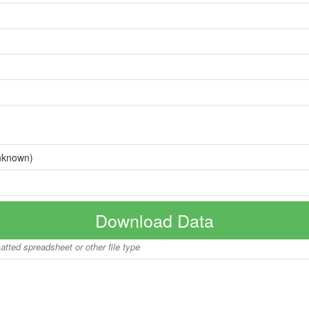
nknown)
Download Data
matted spreadsheet or other file type