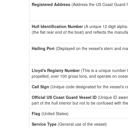
Registered Address
(Address the US Coast Guard has
Hull Identification Number
(A unique 12 digit alpha
(the flat rear end of the boat) and reflects the manuf
Hailing Port
(Displayed on the vessel's stern and ma
Lloyd's Registry Number
(This is a unique number th
propelled, over 100 gross tons, and operate on ocea
Call Sign
(Unique code designated for the vessel's r
Official US Coast Guard Vessel ID
(Unique ID award
part of the hull interior but not to be confused with th
Flag
(United States)
Service Type
(General use of the vessel)