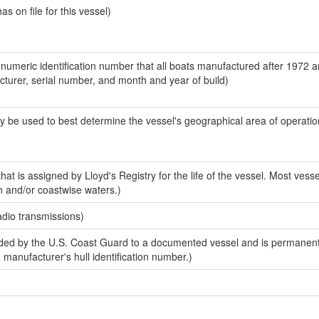
 on file for this vessel)
-numeric identification number that all boats manufactured after 1972 
acturer, serial number, and month and year of build)
y be used to best determine the vessel's geographical area of operatio
at is assigned by Lloyd's Registry for the life of the vessel. Most vesse
n and/or coastwise waters.)
adio transmissions)
ed by the U.S. Coast Guard to a documented vessel and is permanent
e manufacturer's hull identification number.)