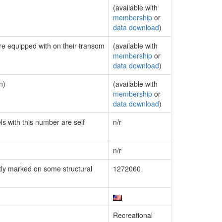
(available with
membership
or
data download
)
are equipped with on their transom
(available with
membership
or
data download
)
n)
(available with
membership
or
data download
)
ls with this number are self
n/r
n/r
ly marked on some structural
1272060
Recreational