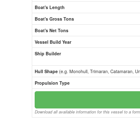
Boat's Length
Boat's Gross Tons
Boat's Net Tons
Vessel Build Year
Ship Builder
Hull Shape
(e.g. Monohull, Trimaran, Catamaran, U
Propulsion Type
Download all available information for this vessel to a for