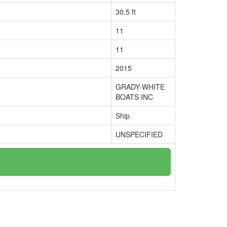
30.5 ft
11
11
2015
GRADY-WHITE
BOATS INC
Ship
UNSPECIFIED