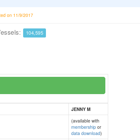
ted on 11/9/2017
Vessels:
104,595
JENNY M
(available with
membership
or
data download
)