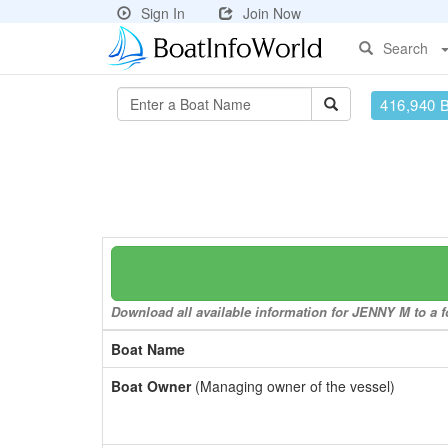
Sign In
Join Now
Search
416,940 
Download all available information for JENNY M to a fo
Boat Name
Boat Owner
(Managing owner of the vessel)