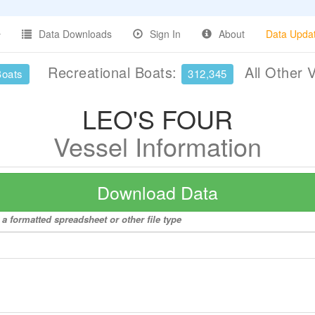
Data Downloads
Sign In
About
Data Upda
Recreational Boats:
All Other 
Boats
312,345
LEO'S FOUR
Vessel Information
Download Data
a formatted spreadsheet or other file type