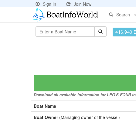
Sign In
Join Now
Search
416,940 
Download all available information for LEO'S FOUR to 
Boat Name
Boat Owner
(Managing owner of the vessel)