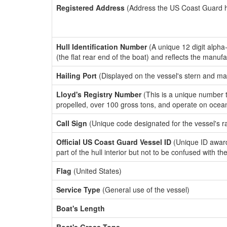
Registered Address
(Address the US Coast Guard has
Hull Identification Number
(A unique 12 digit alpha
(the flat rear end of the boat) and reflects the manuf
Hailing Port
(Displayed on the vessel's stern and ma
Lloyd's Registry Number
(This is a unique number th
propelled, over 100 gross tons, and operate on ocea
Call Sign
(Unique code designated for the vessel's r
Official US Coast Guard Vessel ID
(Unique ID award
part of the hull interior but not to be confused with th
Flag
(United States)
Service Type
(General use of the vessel)
Boat's Length