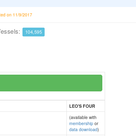
ted on 11/9/2017
Vessels:
104,595
LEO'S FOUR
(available with
membership
or
data download
)