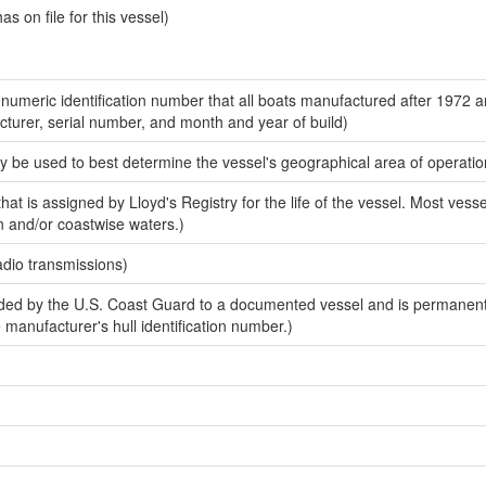
 on file for this vessel)
-numeric identification number that all boats manufactured after 1972 
acturer, serial number, and month and year of build)
y be used to best determine the vessel's geographical area of operatio
at is assigned by Lloyd's Registry for the life of the vessel. Most vesse
n and/or coastwise waters.)
adio transmissions)
ed by the U.S. Coast Guard to a documented vessel and is permanent
e manufacturer's hull identification number.)