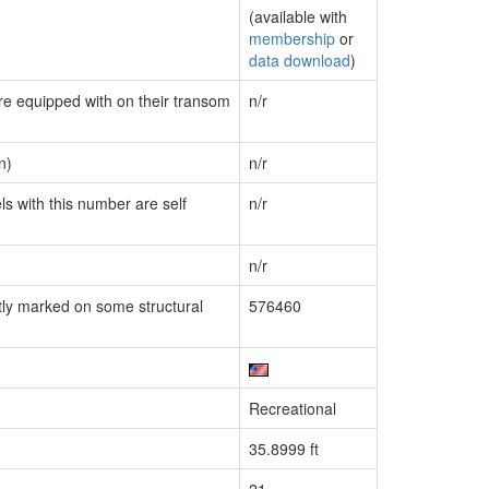
(available with
membership
or
data download
)
are equipped with on their transom
n/r
n)
n/r
ls with this number are self
n/r
n/r
ly marked on some structural
576460
Recreational
35.8999 ft