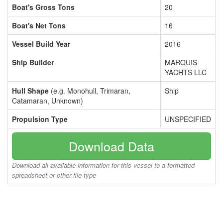
Boat's Gross Tons
20
Boat's Net Tons
16
Vessel Build Year
2016
Ship Builder
MARQUIS
YACHTS LLC
Hull Shape
(e.g. Monohull, Trimaran,
Ship
Catamaran, Unknown)
Propulsion Type
UNSPECIFIED
Download Data
Download all available information for this vessel to a formatted
spreadsheet or other file type