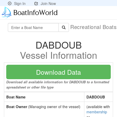
Sign In
Join Now
Recreational Boat
DABDOUB
Vessel Information
Download Data
Download all available information for DABDOUB to a formatted
spreadsheet or other file type
Boat Name
DABDOUB
Boat Owner
(Managing owner of the vessel)
(available with
membership