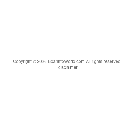
Copyright © 2026 BoatInfoWorld.com All rights reserved.
disclaimer