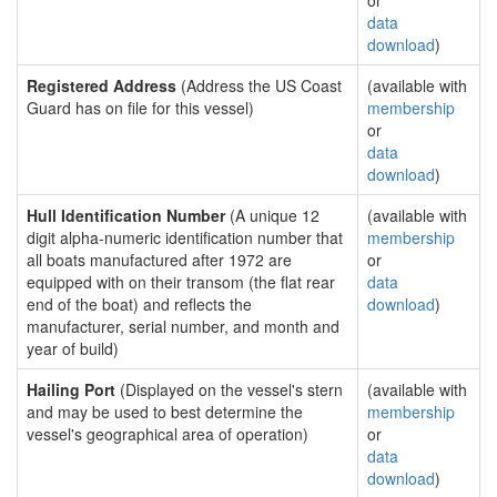
or
data
download
)
Registered Address
(Address the US Coast
(available with
Guard has on file for this vessel)
membership
or
data
download
)
Hull Identification Number
(A unique 12
(available with
digit alpha-numeric identification number that
membership
all boats manufactured after 1972 are
or
equipped with on their transom (the flat rear
data
end of the boat) and reflects the
download
)
manufacturer, serial number, and month and
year of build)
Hailing Port
(Displayed on the vessel's stern
(available with
and may be used to best determine the
membership
vessel's geographical area of operation)
or
data
download
)