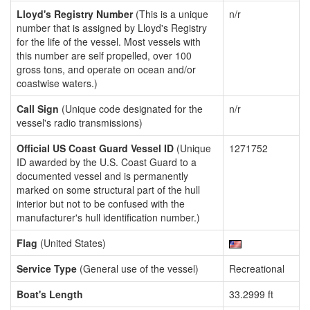
Lloyd's Registry Number
(This is a unique
n/r
number that is assigned by Lloyd's Registry
for the life of the vessel. Most vessels with
this number are self propelled, over 100
gross tons, and operate on ocean and/or
coastwise waters.)
Call Sign
(Unique code designated for the
n/r
vessel's radio transmissions)
Official US Coast Guard Vessel ID
(Unique
1271752
ID awarded by the U.S. Coast Guard to a
documented vessel and is permanently
marked on some structural part of the hull
interior but not to be confused with the
manufacturer's hull identification number.)
Flag
(United States)
Service Type
(General use of the vessel)
Recreational
Boat's Length
33.2999 ft