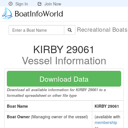
Sign In
Join Now
Recreational Boat
KIRBY 29061
Vessel Information
Download Data
Download all available information for KIRBY 29061 to a
formatted spreadsheet or other file type
Boat Name
KIRBY 29061
Boat Owner
(Managing owner of the vessel)
(available with
membership