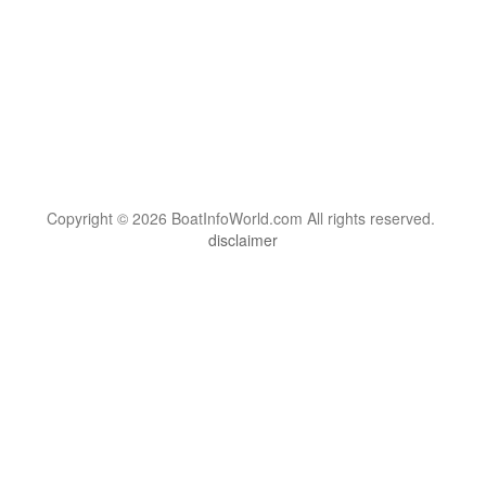
Copyright © 2026 BoatInfoWorld.com All rights reserved.
disclaimer