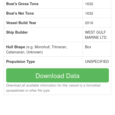
Boat's Gross Tons
1632
Boat's Net Tons
1632
Vessel Build Year
2016
Ship Builder
WEST GULF
MARINE LTD
Hull Shape
(e.g. Monohull, Trimaran,
Box
Catamaran, Unknown)
Propulsion Type
UNSPECIFIED
Download Data
Download all available information for this vessel to a formatted
spreadsheet or other file type