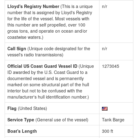
Lloyd's Registry Number
(This is a unique
n/r
number that is assigned by Lloyd's Registry
for the life of the vessel. Most vessels with
this number are self propelled, over 100
gross tons, and operate on ocean and/or
coastwise waters.)
Call Sign
(Unique code designated for the
n/r
vessel's radio transmissions)
Official US Coast Guard Vessel ID
(Unique
1273045
ID awarded by the U.S. Coast Guard to a
documented vessel and is permanently
marked on some structural part of the hull
interior but not to be confused with the
manufacturer's hull identification number.)
Flag
(United States)
Service Type
(General use of the vessel)
Tank Barge
Boat's Length
300 ft