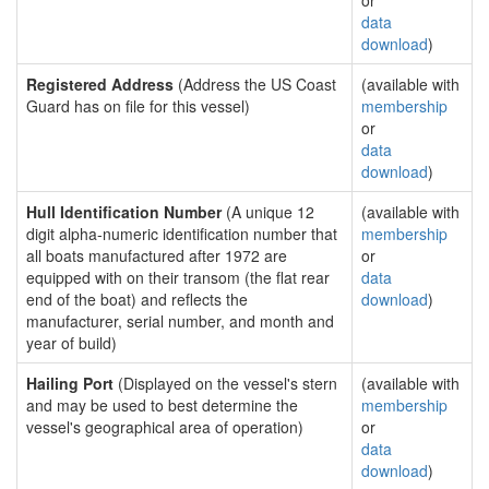
or
data
download
)
Registered Address
(Address the US Coast
(available with
Guard has on file for this vessel)
membership
or
data
download
)
Hull Identification Number
(A unique 12
(available with
digit alpha-numeric identification number that
membership
all boats manufactured after 1972 are
or
equipped with on their transom (the flat rear
data
end of the boat) and reflects the
download
)
manufacturer, serial number, and month and
year of build)
Hailing Port
(Displayed on the vessel's stern
(available with
and may be used to best determine the
membership
vessel's geographical area of operation)
or
data
download
)