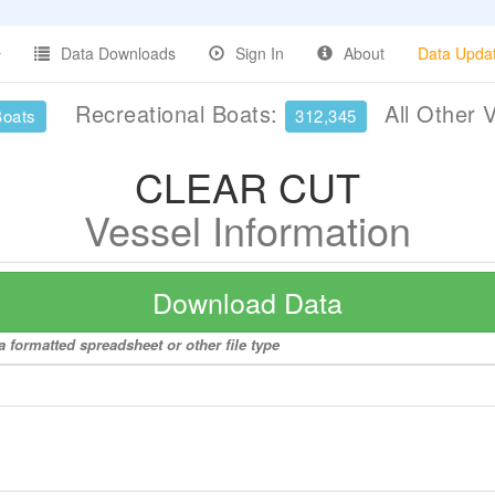
Data Downloads
Sign In
About
Data Upda
Recreational Boats:
All Other 
Boats
312,345
CLEAR CUT
Vessel Information
Download Data
 formatted spreadsheet or other file type