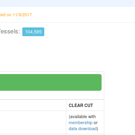
ted on 11/9/2017
Vessels:
104,595
CLEAR CUT
(available with
membership
or
data download
)