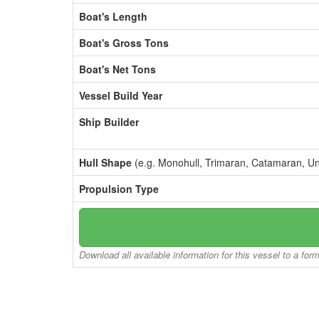
Boat's Length
Boat's Gross Tons
Boat's Net Tons
Vessel Build Year
Ship Builder
Hull Shape
(e.g. Monohull, Trimaran, Catamaran, U
Propulsion Type
Download all available information for this vessel to a for