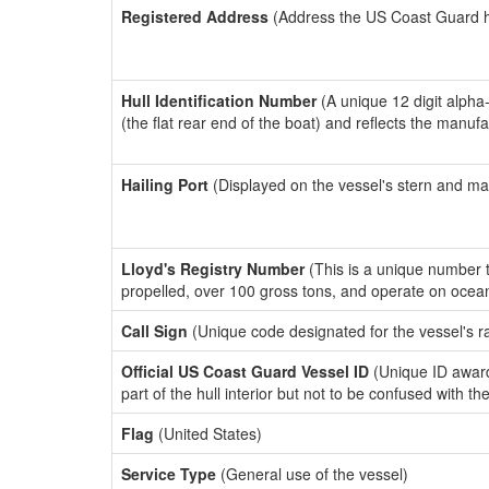
Registered Address
(Address the US Coast Guard has
Hull Identification Number
(A unique 12 digit alpha
(the flat rear end of the boat) and reflects the manuf
Hailing Port
(Displayed on the vessel's stern and ma
Lloyd's Registry Number
(This is a unique number th
propelled, over 100 gross tons, and operate on ocea
Call Sign
(Unique code designated for the vessel's r
Official US Coast Guard Vessel ID
(Unique ID award
part of the hull interior but not to be confused with th
Flag
(United States)
Service Type
(General use of the vessel)