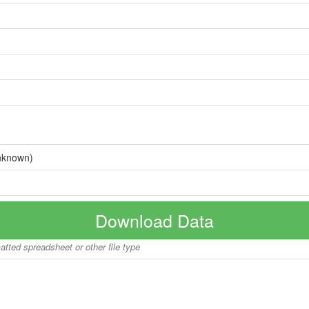
nknown)
Download Data
matted spreadsheet or other file type