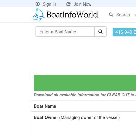
Sign In
Join Now
Search
416,940 
Download all available information for CLEAR CUT to a
Boat Name
Boat Owner
(Managing owner of the vessel)