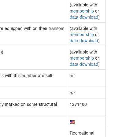
(available with
membership
or
data download
)
are equipped with on their transom
(available with
membership
or
data download
)
n)
(available with
membership
or
data download
)
ls with this number are self
n/r
n/r
ly marked on some structural
1271406
Recreational