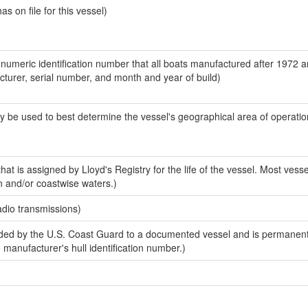
 on file for this vessel)
-numeric identification number that all boats manufactured after 1972 
acturer, serial number, and month and year of build)
y be used to best determine the vessel's geographical area of operatio
at is assigned by Lloyd's Registry for the life of the vessel. Most vesse
n and/or coastwise waters.)
adio transmissions)
ed by the U.S. Coast Guard to a documented vessel and is permanent
e manufacturer's hull identification number.)