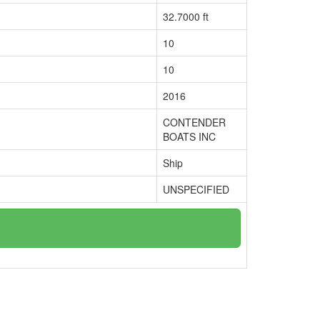
32.7000 ft
10
10
2016
CONTENDER
BOATS INC
Ship
UNSPECIFIED