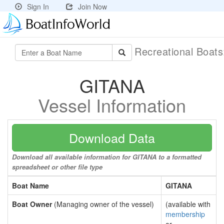
Sign In
Join Now
Recreational Boat
GITANA
Vessel Information
Download Data
Download all available information for GITANA to a formatted
spreadsheet or other file type
Boat Name
GITANA
Boat Owner
(Managing owner of the vessel)
(available with
membership