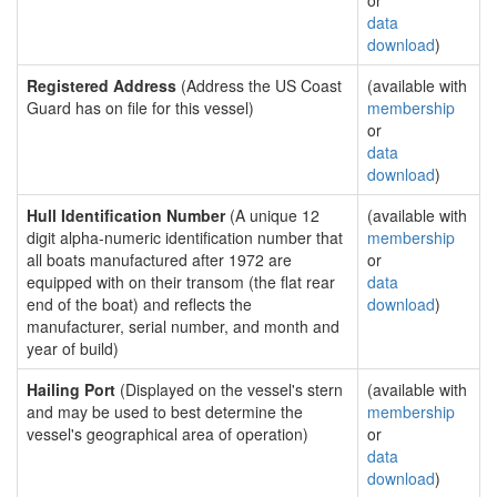
or
data
download
)
Registered Address
(Address the US Coast
(available with
Guard has on file for this vessel)
membership
or
data
download
)
Hull Identification Number
(A unique 12
(available with
digit alpha-numeric identification number that
membership
all boats manufactured after 1972 are
or
equipped with on their transom (the flat rear
data
end of the boat) and reflects the
download
)
manufacturer, serial number, and month and
year of build)
Hailing Port
(Displayed on the vessel's stern
(available with
and may be used to best determine the
membership
vessel's geographical area of operation)
or
data
download
)