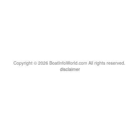
Copyright © 2026 BoatInfoWorld.com All rights reserved.
disclaimer