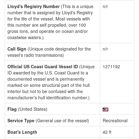
Lloyd's Registry Number
(This is a unique
n/r
number that is assigned by Lloyd's Registry
for the life of the vessel. Most vessels with
this number are self propelled, over 100
gross tons, and operate on ocean and/or
coastwise waters.)
Call Sign
(Unique code designated for the
n/r
vessel's radio transmissions)
Official US Coast Guard Vessel ID
(Unique
1271192
ID awarded by the U.S. Coast Guard to a
documented vessel and is permanently
marked on some structural part of the hull
interior but not to be confused with the
manufacturer's hull identification number.)
Flag
(United States)
Service Type
(General use of the vessel)
Recreational
Boat's Length
42 ft