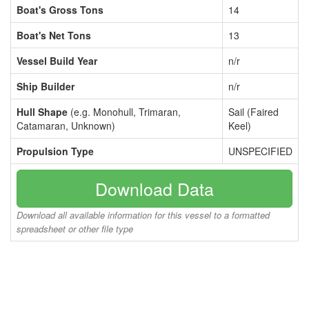
Boat's Gross Tons
14
Boat's Net Tons
13
Vessel Build Year
n/r
Ship Builder
n/r
Hull Shape
(e.g. Monohull, Trimaran,
Sail (Faired
Catamaran, Unknown)
Keel)
Propulsion Type
UNSPECIFIED
Download Data
Download all available information for this vessel to a formatted
spreadsheet or other file type