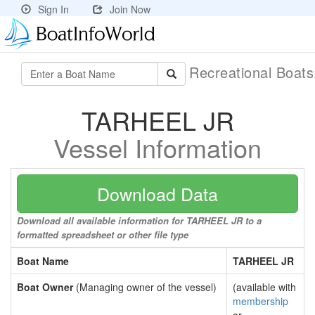
Sign In
Join Now
Recreational Boat
TARHEEL JR
Vessel Information
Download Data
Download all available information for TARHEEL JR to a
formatted spreadsheet or other file type
Boat Name
TARHEEL JR
Boat Owner
(Managing owner of the vessel)
(available with
membership