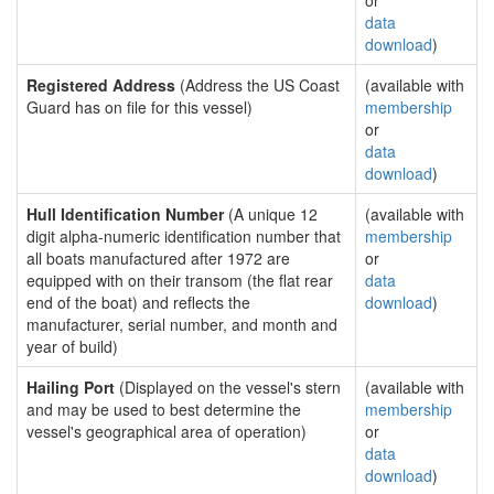
or
data
download
)
Registered Address
(Address the US Coast
(available with
Guard has on file for this vessel)
membership
or
data
download
)
Hull Identification Number
(A unique 12
(available with
digit alpha-numeric identification number that
membership
all boats manufactured after 1972 are
or
equipped with on their transom (the flat rear
data
end of the boat) and reflects the
download
)
manufacturer, serial number, and month and
year of build)
Hailing Port
(Displayed on the vessel's stern
(available with
and may be used to best determine the
membership
vessel's geographical area of operation)
or
data
download
)