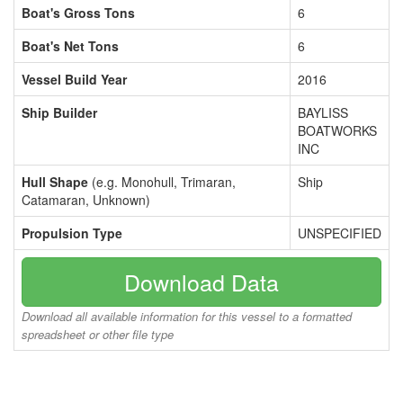
Boat's Gross Tons
6
Boat's Net Tons
6
Vessel Build Year
2016
Ship Builder
BAYLISS
BOATWORKS
INC
Hull Shape
(e.g. Monohull, Trimaran,
Ship
Catamaran, Unknown)
Propulsion Type
UNSPECIFIED
Download Data
Download all available information for this vessel to a formatted
spreadsheet or other file type