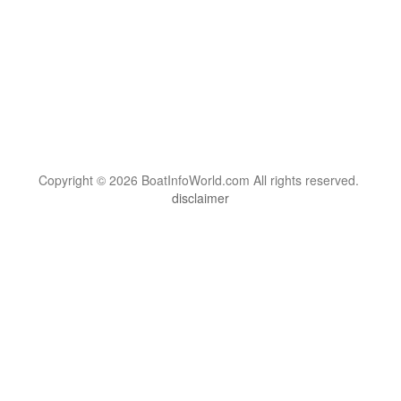
Copyright © 2026 BoatInfoWorld.com All rights reserved.
disclaimer