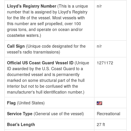
Lloyd's Registry Number
(This is a unique
n/r
number that is assigned by Lloyd's Registry
for the life of the vessel. Most vessels with
this number are self propelled, over 100
gross tons, and operate on ocean and/or
coastwise waters.)
Call Sign
(Unique code designated for the
n/r
vessel's radio transmissions)
Official US Coast Guard Vessel ID
(Unique
1271172
ID awarded by the U.S. Coast Guard to a
documented vessel and is permanently
marked on some structural part of the hull
interior but not to be confused with the
manufacturer's hull identification number.)
Flag
(United States)
Service Type
(General use of the vessel)
Recreational
Boat's Length
27 ft