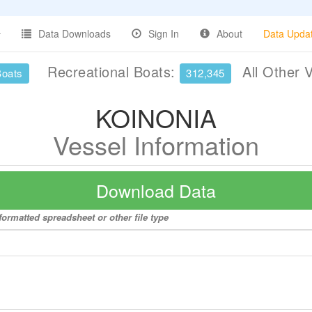
Data Downloads
Sign In
About
Data Upda
Recreational Boats:
All Other 
Boats
312,345
KOINONIA
Vessel Information
Download Data
ormatted spreadsheet or other file type