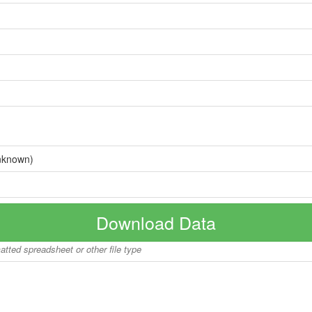
nknown)
Download Data
matted spreadsheet or other file type