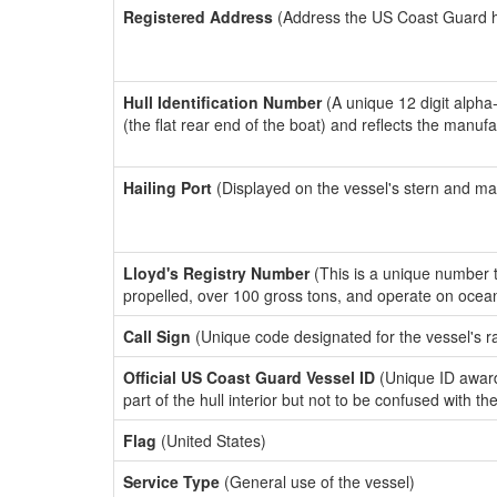
Registered Address
(Address the US Coast Guard has
Hull Identification Number
(A unique 12 digit alpha
(the flat rear end of the boat) and reflects the manuf
Hailing Port
(Displayed on the vessel's stern and ma
Lloyd's Registry Number
(This is a unique number th
propelled, over 100 gross tons, and operate on ocea
Call Sign
(Unique code designated for the vessel's r
Official US Coast Guard Vessel ID
(Unique ID award
part of the hull interior but not to be confused with th
Flag
(United States)
Service Type
(General use of the vessel)