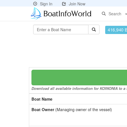
Sign In
Join Now
Search
416,940 
Download all available information for KOINONIA to a f
Boat Name
Boat Owner
(Managing owner of the vessel)