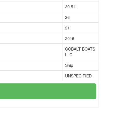
39.5 ft
26
21
2016
COBALT BOATS
LLC
Ship
UNSPECIFIED