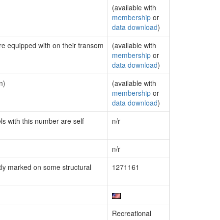
(available with
membership
or
data download
)
are equipped with on their transom
(available with
membership
or
data download
)
n)
(available with
membership
or
data download
)
ls with this number are self
n/r
n/r
ly marked on some structural
1271161
Recreational