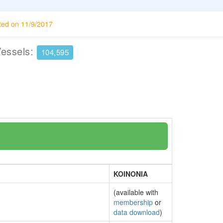
ted on 11/9/2017
Vessels:
104,595
KOINONIA
(available with
membership
or
data download
)