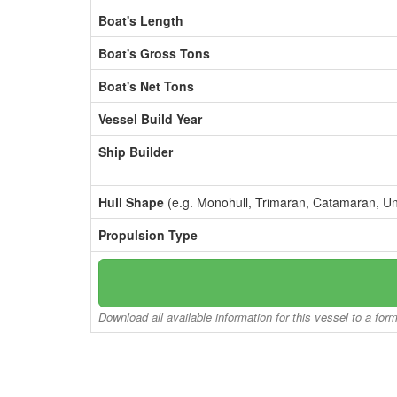
Boat's Length
Boat's Gross Tons
Boat's Net Tons
Vessel Build Year
Ship Builder
Hull Shape
(e.g. Monohull, Trimaran, Catamaran, U
Propulsion Type
Download all available information for this vessel to a for