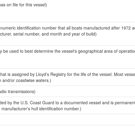
 on file for this vessel)
-numeric identification number that all boats manufactured after 1972 
acturer, serial number, and month and year of build)
y be used to best determine the vessel's geographical area of operatio
at is assigned by Lloyd's Registry for the life of the vessel. Most vesse
n and/or coastwise waters.)
adio transmissions)
ed by the U.S. Coast Guard to a documented vessel and is permanent
e manufacturer's hull identification number.)