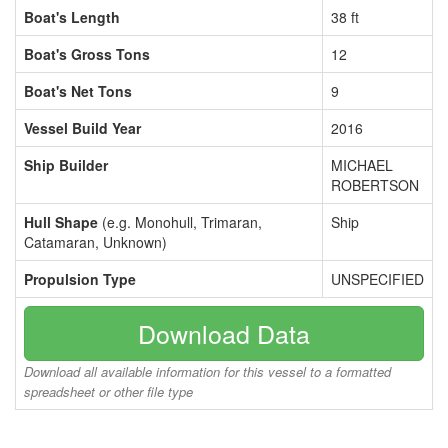
Boat's Length
38 ft
Boat's Gross Tons
12
Boat's Net Tons
9
Vessel Build Year
2016
Ship Builder
MICHAEL
ROBERTSON
Hull Shape
(e.g. Monohull, Trimaran,
Ship
Catamaran, Unknown)
Propulsion Type
UNSPECIFIED
Download Data
Download all available information for this vessel to a formatted
spreadsheet or other file type