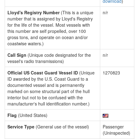
download
)
Lloyd's Registry Number
(This is a unique
n/r
number that is assigned by Lloyd's Registry
for the life of the vessel. Most vessels with
this number are self propelled, over 100
gross tons, and operate on ocean and/or
coastwise waters.)
Call Sign
(Unique code designated for the
n/r
vessel's radio transmissions)
Official US Coast Guard Vessel ID
(Unique
1270823
ID awarded by the U.S. Coast Guard to a
documented vessel and is permanently
marked on some structural part of the hull
interior but not to be confused with the
manufacturer's hull identification number.)
Flag
(United States)
Service Type
(General use of the vessel)
Passenger
(Uninspected)