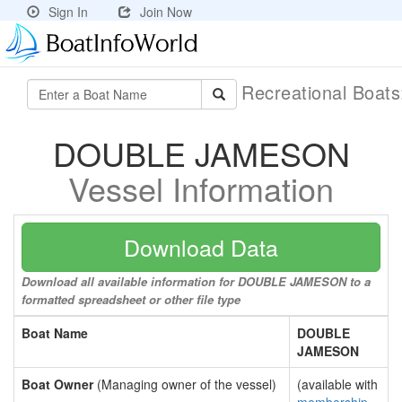
Sign In
Join Now
Recreational Boat
DOUBLE JAMESON
Vessel Information
Download Data
Download all available information for DOUBLE JAMESON to a
formatted spreadsheet or other file type
Boat Name
DOUBLE
JAMESON
Boat Owner
(Managing owner of the vessel)
(available with