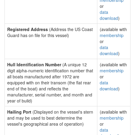
membership
or
data
download
)
Registered Address
(Address the US Coast
(available with
Guard has on file for this vessel)
membership
or
data
download
)
Hull Identification Number
(A unique 12
(available with
digit alpha-numeric identification number that
membership
all boats manufactured after 1972 are
or
equipped with on their transom (the flat rear
data
end of the boat) and reflects the
download
)
manufacturer, serial number, and month and
year of build)
Hailing Port
(Displayed on the vessel's stern
(available with
and may be used to best determine the
membership
vessel's geographical area of operation)
or
data