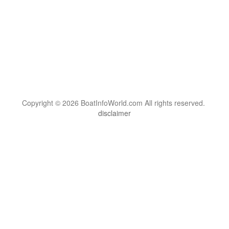
Copyright © 2026 BoatInfoWorld.com All rights reserved.
disclaimer