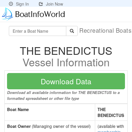
Sign In
Join Now
Recreational Boat
THE BENEDICTUS
Vessel Information
Download Data
Download all available information for THE BENEDICTUS to a
formatted spreadsheet or other file type
Boat Name
THE
BENEDICTUS
Boat Owner
(Managing owner of the vessel)
(available with