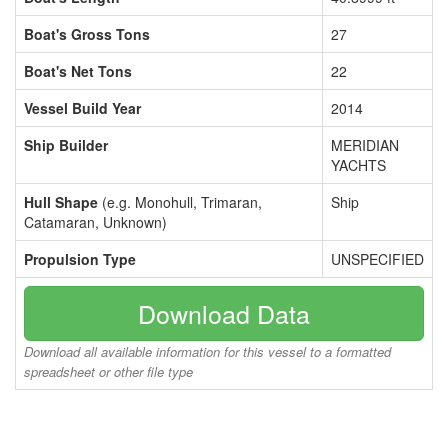
Boat's Gross Tons
27
Boat's Net Tons
22
Vessel Build Year
2014
Ship Builder
MERIDIAN
YACHTS
Hull Shape
(e.g. Monohull, Trimaran,
Ship
Catamaran, Unknown)
Propulsion Type
UNSPECIFIED
Download Data
Download all available information for this vessel to a formatted
spreadsheet or other file type