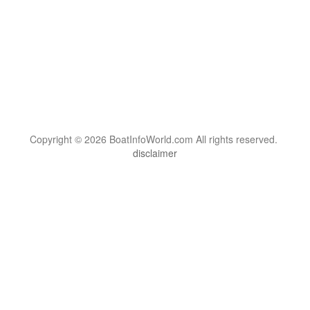
Copyright © 2026 BoatInfoWorld.com All rights reserved.
disclaimer