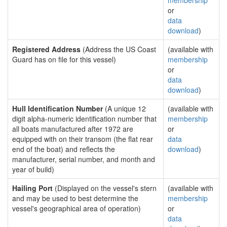
membership
or
data
download
)
Registered Address
(Address the US Coast
(available with
Guard has on file for this vessel)
membership
or
data
download
)
Hull Identification Number
(A unique 12
(available with
digit alpha-numeric identification number that
membership
all boats manufactured after 1972 are
or
equipped with on their transom (the flat rear
data
end of the boat) and reflects the
download
)
manufacturer, serial number, and month and
year of build)
Hailing Port
(Displayed on the vessel's stern
(available with
and may be used to best determine the
membership
vessel's geographical area of operation)
or
data