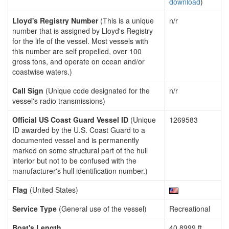
download
)
Lloyd's Registry Number
(This is a unique
n/r
number that is assigned by Lloyd's Registry
for the life of the vessel. Most vessels with
this number are self propelled, over 100
gross tons, and operate on ocean and/or
coastwise waters.)
Call Sign
(Unique code designated for the
n/r
vessel's radio transmissions)
Official US Coast Guard Vessel ID
(Unique
1269583
ID awarded by the U.S. Coast Guard to a
documented vessel and is permanently
marked on some structural part of the hull
interior but not to be confused with the
manufacturer's hull identification number.)
Flag
(United States)
Service Type
(General use of the vessel)
Recreational
Boat's Length
40.8999 ft