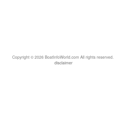
Copyright © 2026 BoatInfoWorld.com All rights reserved.
disclaimer