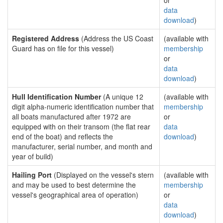
or
data
download
)
Registered Address
(Address the US Coast
(available with
Guard has on file for this vessel)
membership
or
data
download
)
Hull Identification Number
(A unique 12
(available with
digit alpha-numeric identification number that
membership
all boats manufactured after 1972 are
or
equipped with on their transom (the flat rear
data
end of the boat) and reflects the
download
)
manufacturer, serial number, and month and
year of build)
Hailing Port
(Displayed on the vessel's stern
(available with
and may be used to best determine the
membership
vessel's geographical area of operation)
or
data
download
)