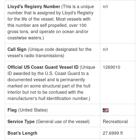
Lloyd's Registry Number
(This is a unique
n/r
number that is assigned by Lloyd's Registry
for the life of the vessel. Most vessels with
this number are self propelled, over 100
gross tons, and operate on ocean and/or
coastwise waters.)
Call Sign
(Unique code designated for the
n/r
vessel's radio transmissions)
Official US Coast Guard Vessel ID
(Unique
1269010
ID awarded by the U.S. Coast Guard to a
documented vessel and is permanently
marked on some structural part of the hull
interior but not to be confused with the
manufacturer's hull identification number.)
Flag
(United States)
Service Type
(General use of the vessel)
Recreational
Boat's Length
27.6999 ft