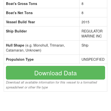
Boat's Gross Tons
8
Boat's Net Tons
8
Vessel Build Year
2015
Ship Builder
REGULATOR
MARINE INC
Hull Shape
(e.g. Monohull, Trimaran,
Ship
Catamaran, Unknown)
Propulsion Type
UNSPECIFIED
Download Data
Download all available information for this vessel to a formatted
spreadsheet or other file type