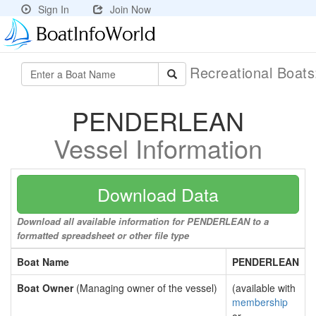
Sign In
Join Now
Recreational Boat
PENDERLEAN
Vessel Information
Download Data
Download all available information for PENDERLEAN to a
formatted spreadsheet or other file type
Boat Name
PENDERLEAN
Boat Owner
(Managing owner of the vessel)
(available with
membership