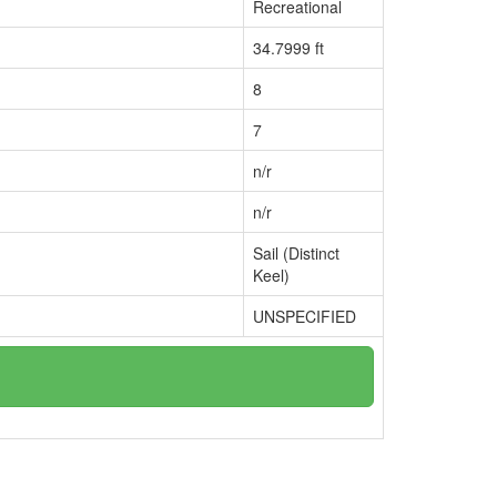
Recreational
34.7999 ft
8
7
n/r
n/r
Sail (Distinct
Keel)
UNSPECIFIED