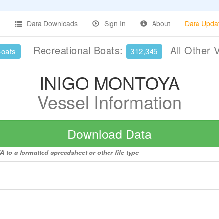
Data Downloads
Sign In
About
Data Upda
Recreational Boats:
All Other 
Boats
312,345
INIGO MONTOYA
Vessel Information
Download Data
to a formatted spreadsheet or other file type