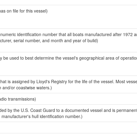
 on file for this vessel)
-numeric identification number that all boats manufactured after 1972 
acturer, serial number, and month and year of build)
y be used to best determine the vessel's geographical area of operatio
at is assigned by Lloyd's Registry for the life of the vessel. Most vesse
n and/or coastwise waters.)
adio transmissions)
ed by the U.S. Coast Guard to a documented vessel and is permanent
e manufacturer's hull identification number.)