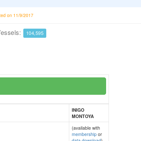
ted on 11/9/2017
Vessels:
104,595
INIGO
MONTOYA
(available with
membership
or
data download
)