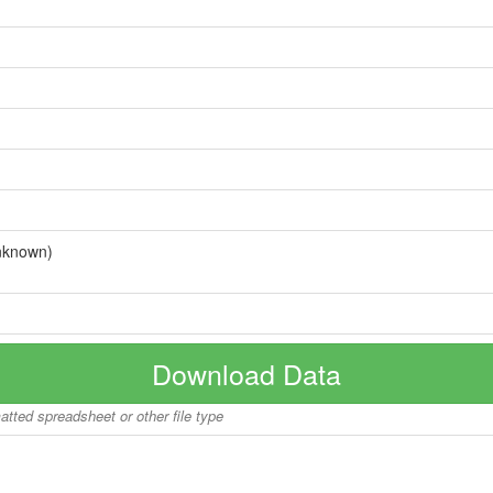
nknown)
Download Data
matted spreadsheet or other file type