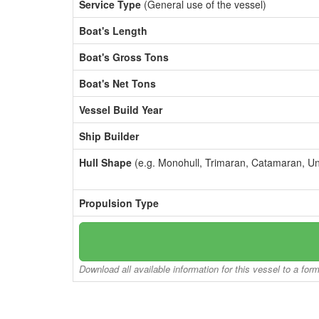
Service Type
(General use of the vessel)
Boat's Length
Boat's Gross Tons
Boat's Net Tons
Vessel Build Year
Ship Builder
Hull Shape
(e.g. Monohull, Trimaran, Catamaran, U
Propulsion Type
Download all available information for this vessel to a for