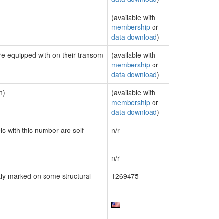
(available with
membership
or
data download
)
are equipped with on their transom
(available with
membership
or
data download
)
n)
(available with
membership
or
data download
)
ls with this number are self
n/r
n/r
ly marked on some structural
1269475