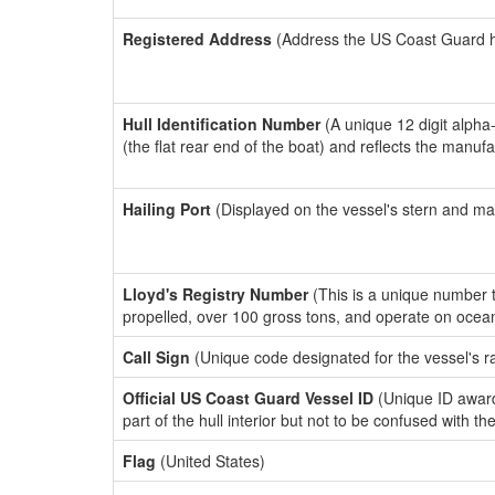
Registered Address
(Address the US Coast Guard has
Hull Identification Number
(A unique 12 digit alpha
(the flat rear end of the boat) and reflects the manuf
Hailing Port
(Displayed on the vessel's stern and ma
Lloyd's Registry Number
(This is a unique number th
propelled, over 100 gross tons, and operate on ocea
Call Sign
(Unique code designated for the vessel's r
Official US Coast Guard Vessel ID
(Unique ID award
part of the hull interior but not to be confused with th
Flag
(United States)