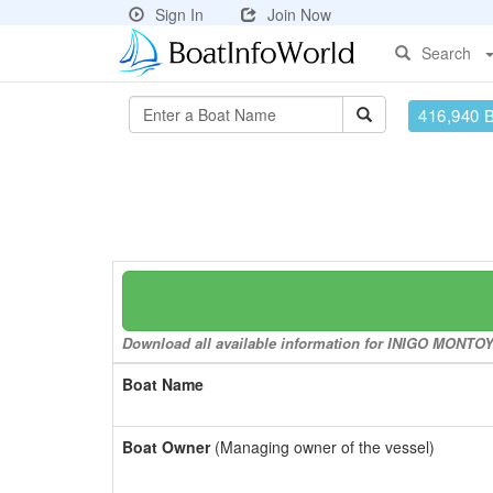
Sign In
Join Now
Search
416,940 
Download all available information for INIGO MONTOYA 
Boat Name
Boat Owner
(Managing owner of the vessel)